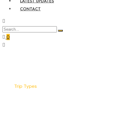
LATEST UPDATES
CONTACT
0
Home
Trip Types
Trip Types