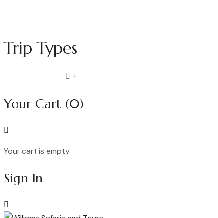
Trip Types
Compare list
0
Your Cart
(0)
Your cart is empty
Continue Shopping
Sign In