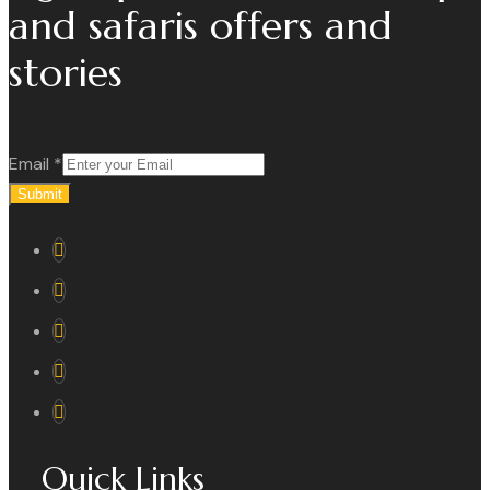
and safaris offers and
stories
Email
*
Submit
Quick Links