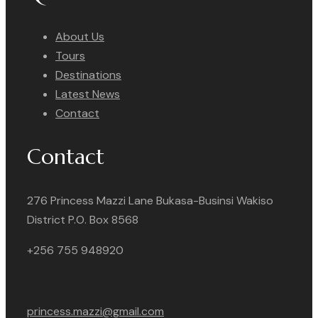
About Us
Tours
Destinations
Latest News
Contact
Contact
276 Princess Mazzi Lane Bukasa-Businsi Wakiso
District P.O. Box 8568
+256 755 948920
princess.mazzi@gmail.com