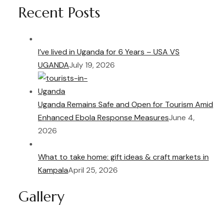
Recent Posts
I’ve lived in Uganda for 6 Years – USA VS
UGANDA
July 19, 2026
Uganda Remains Safe and Open for Tourism Amid
Enhanced Ebola Response Measures
June 4,
2026
What to take home: gift ideas & craft markets in
Kampala
April 25, 2026
Gallery