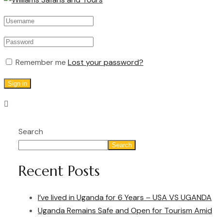
Remember me
Lost your password?
Sign in
Search
Search
Recent Posts
I’ve lived in Uganda for 6 Years – USA VS UGANDA
Uganda Remains Safe and Open for Tourism Amid