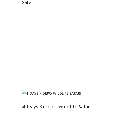
Safari
4 Days Kidepo Wildlife Safari