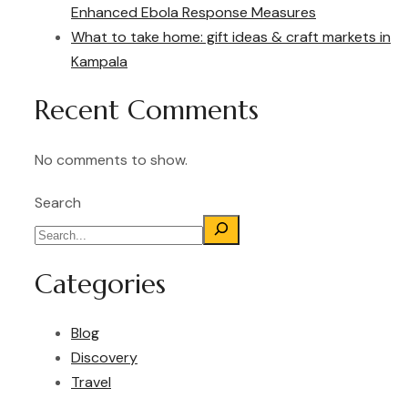
Enhanced Ebola Response Measures
What to take home: gift ideas & craft markets in
Kampala
Recent Comments
No comments to show.
Search
Categories
Blog
Discovery
Travel