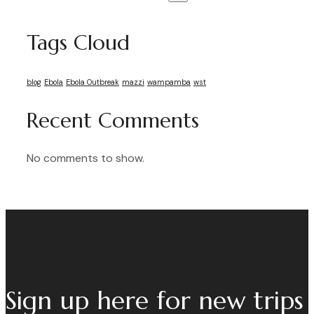
Tags Cloud
blog
Ebola
Ebola Outbreak
mazzi
wampamba
wst
Recent Comments
No comments to show.
Sign up here for new trips