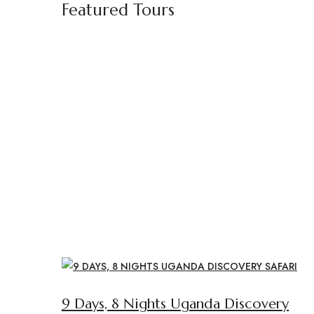
Featured Tours
9 Days, 8 Nights Uganda Discovery