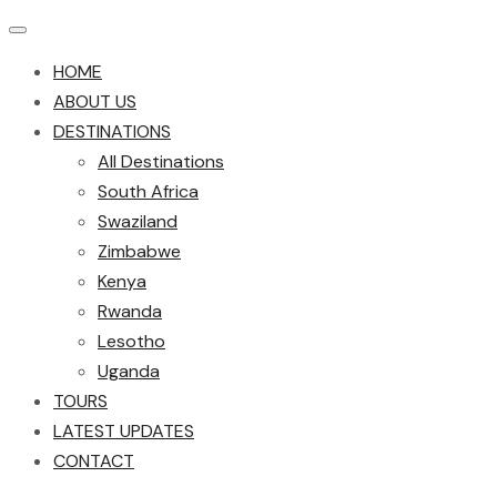
HOME
ABOUT US
DESTINATIONS
All Destinations
South Africa
Swaziland
Zimbabwe
Kenya
Rwanda
Lesotho
Uganda
TOURS
LATEST UPDATES
CONTACT