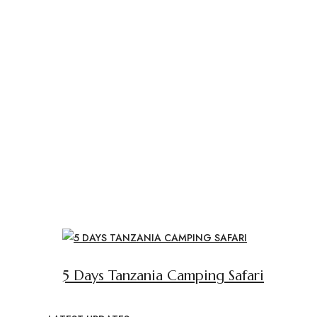
5 Days Tanzania Camping Safari