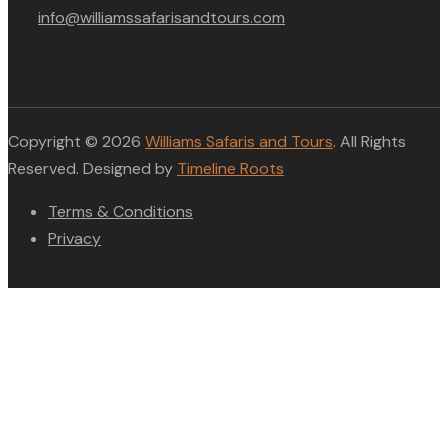
info@williamssafarisandtours.com
Copyright © 2026
Williams Safaris and Tours
. All Rights
Reserved. Designed by
Timeline Roots
Terms & Conditions
Privacy