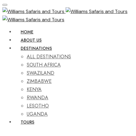
HOME
ABOUT US
DESTINATIONS
ALL DESTINATIONS
SOUTH AFRICA
SWAZILAND
ZIMBABWE
KENYA
RWANDA
LESOTHO
UGANDA
TOURS