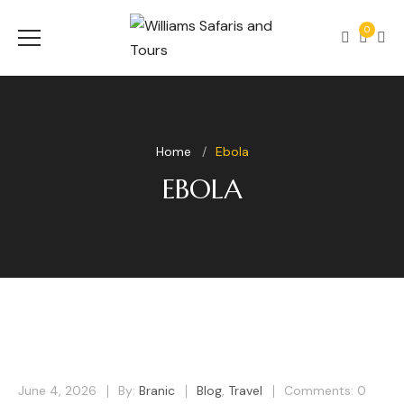
0
Home
Ebola
EBOLA
June 4, 2026
By:
Branic
Blog
,
Travel
Comments: 0