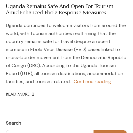
Uganda Remains Safe And Open For Tourism
Amid Enhanced Ebola Response Measures
Uganda continues to welcome visitors from around the
world, with tourism authorities reaffirming that the
country remains safe for travel despite a recent
increase in Ebola Virus Disease (EVD) cases linked to
cross-border movement from the Democratic Republic
of Congo (DRC). According to the Uganda Tourism
Board (UTB), all tourism destinations, accommodation
Uganda
facilities, and tourism-related…
Continue reading
Remains
READ MORE
Safe
And
Open
For
Tourism
Search
Amid