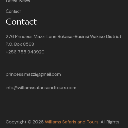
Latest News
Contact
Contact
276 Princess Mazzi Lane Bukasa-Businsi Wakiso District
P.O. Box 8568
+256 755 948920
princess.mazzi@gmail.com
info@williamssafarisandtours.com
Copyright © 2026
Williams Safaris and Tours
. All Rights