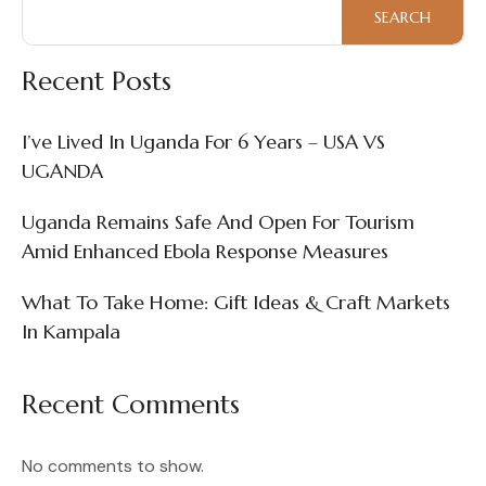
Enhanced
SEARCH
Ebola
Response
Recent Posts
Measures
I’ve Lived In Uganda For 6 Years – USA VS
UGANDA
Uganda Remains Safe And Open For Tourism
Amid Enhanced Ebola Response Measures
What To Take Home: Gift Ideas & Craft Markets
In Kampala
Recent Comments
No comments to show.