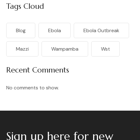
Tags Cloud
Blog
Ebola
Ebola Outbreak
Mazzi
Wampamba
Wst
Recent Comments
No comments to show.
Sign up here for new