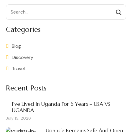
Search
Categories
Blog
Discovery
Travel
Recent Posts
I’ve Lived In Uganda For 6 Years – USA VS
UGANDA
July 19, 2026
Uganda Remains Safe And Open