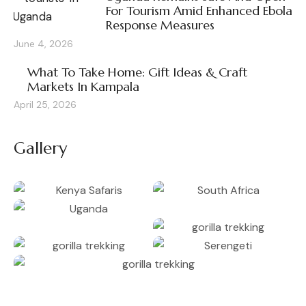
For Tourism Amid Enhanced Ebola
Response Measures
June 4, 2026
What To Take Home: Gift Ideas & Craft
Markets In Kampala
April 25, 2026
Gallery