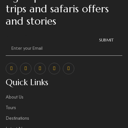
trips and safaris offers
and stories
Email
*
SUBMIT
Quick Links
About Us
Tours
Destinations