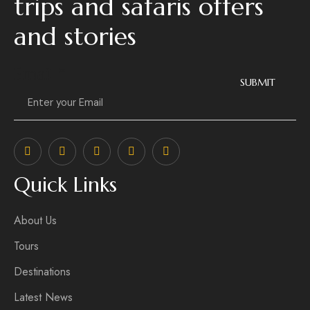
trips and safaris offers
and stories
Email
*
SUBMIT
Quick Links
About Us
Tours
Destinations
Latest News