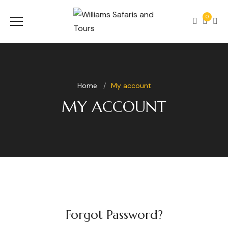
0
Home
My account
MY ACCOUNT
Forgot Password?