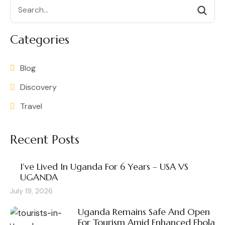
Search
Categories
Blog
Discovery
Travel
Recent Posts
I’ve Lived In Uganda For 6 Years – USA VS
UGANDA
July 19, 2026
Uganda Remains Safe And Open
For Tourism Amid Enhanced Ebola