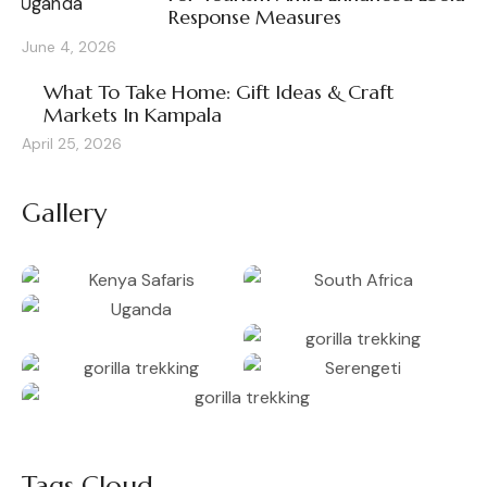
Response Measures
June 4, 2026
What To Take Home: Gift Ideas & Craft
Markets In Kampala
April 25, 2026
Gallery
Tags Cloud