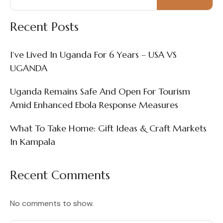
Recent Posts
I’ve Lived In Uganda For 6 Years – USA VS
UGANDA
Uganda Remains Safe And Open For Tourism
Amid Enhanced Ebola Response Measures
What To Take Home: Gift Ideas & Craft Markets
In Kampala
Recent Comments
No comments to show.