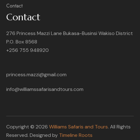
Contact
Contact
276 Princess Mazzi Lane Bukasa-Businsi Wakiso District
P.O. Box 8568
+256 755 948920
princess.mazzi@gmail.com
info@williamssafarisandtours.com
Copyright © 2026
Williams Safaris and Tours
. All Rights
Reserved. Designed by
Timeline Roots