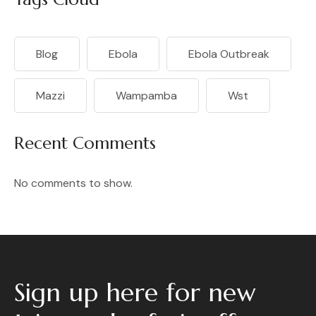
Blog
Ebola
Ebola Outbreak
Mazzi
Wampamba
Wst
Recent Comments
No comments to show.
Sign up here for new