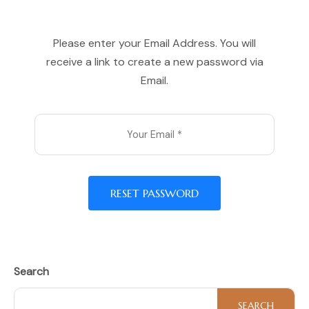
Please enter your Email Address. You will
receive a link to create a new password via
Email.
RESET PASSWORD
Search
SEARCH