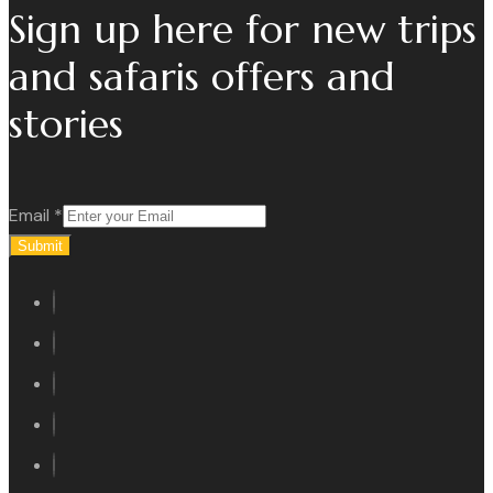
Sign up here for new trips
and safaris offers and
stories
Email
*
Submit