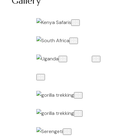
Gallery