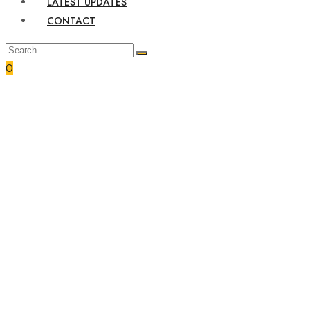
LATEST UPDATES
CONTACT
0
Home
Rwanda