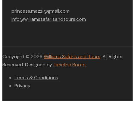
princess.mazzi@gmail.com
info@williamssafarisandtours.com
Copyright © 2026
Williams Safaris and Tours
. All Rights
Reserved. Designed by
Timeline Roots
Terms & Conditions
Privacy