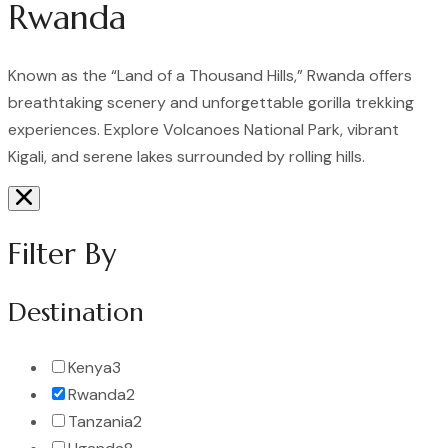
Rwanda
Known as the “Land of a Thousand Hills,” Rwanda offers
breathtaking scenery and unforgettable gorilla trekking
experiences. Explore Volcanoes National Park, vibrant
Kigali, and serene lakes surrounded by rolling hills.
Filter By
Destination
Kenya
3
Rwanda
2
Tanzania
2