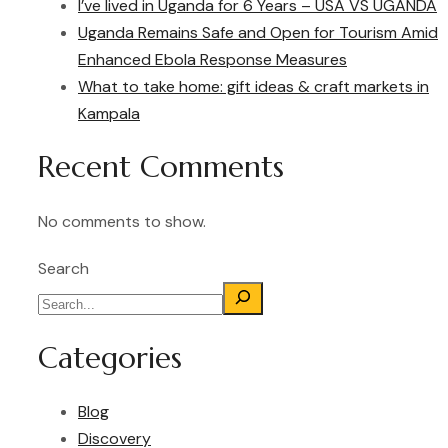
I’ve lived in Uganda for 6 Years – USA VS UGANDA
Uganda Remains Safe and Open for Tourism Amid
Enhanced Ebola Response Measures
What to take home: gift ideas & craft markets in
Kampala
Recent Comments
No comments to show.
Search
Categories
Blog
Discovery