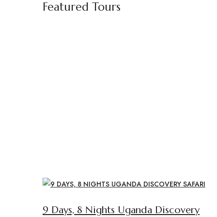
Featured Tours
9 Days, 8 Nights Uganda Discovery