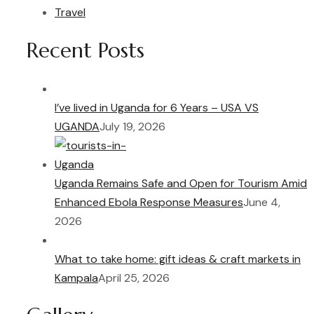
Travel
Recent Posts
I’ve lived in Uganda for 6 Years – USA VS
UGANDA
July 19, 2026
Uganda Remains Safe and Open for Tourism Amid
Enhanced Ebola Response Measures
June 4,
2026
What to take home: gift ideas & craft markets in
Kampala
April 25, 2026