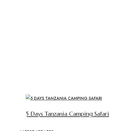
5 Days Tanzania Camping Safari