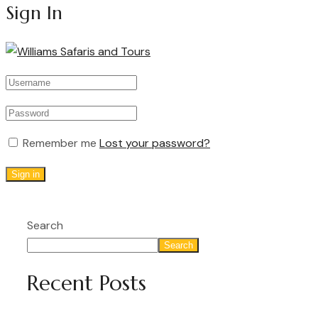
Sign In
Remember me
Lost your password?
Sign in
Search
Search
Recent Posts