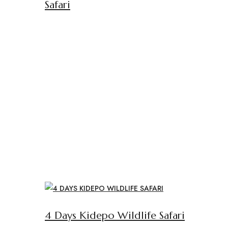
Safari
4 Days Kidepo Wildlife Safari