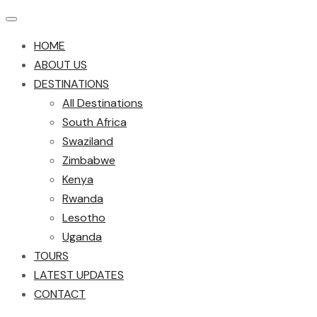
HOME
ABOUT US
DESTINATIONS
All Destinations
South Africa
Swaziland
Zimbabwe
Kenya
Rwanda
Lesotho
Uganda
TOURS
LATEST UPDATES
CONTACT