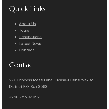
Quick Links
About Us
Tours
Destinations
Latest News
Contact
Contact
276 Princess Mazzi Lane Bukasa-Businsi Wakiso
District P.O. Box 8568
+256 755 948920