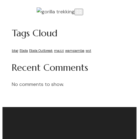
Tags Cloud
blog
Ebola
Ebola Outbreak
mazzi
wampamba
wst
Recent Comments
No comments to show.