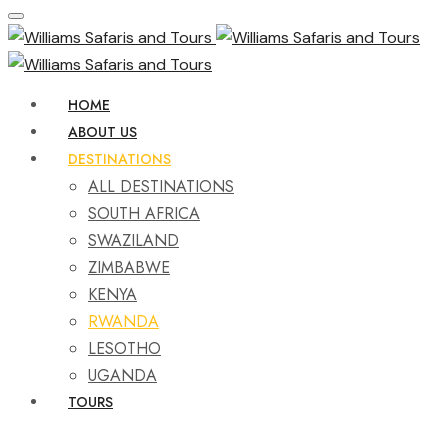
HOME
ABOUT US
DESTINATIONS
ALL DESTINATIONS
SOUTH AFRICA
SWAZILAND
ZIMBABWE
KENYA
RWANDA
LESOTHO
UGANDA
TOURS