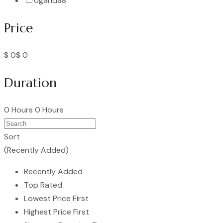
Uganda
8
Price
$ 0
$ 0
Duration
0 Hours
0 Hours
Sort
(Recently Added)
Recently Added
Top Rated
Lowest Price First
Highest Price First