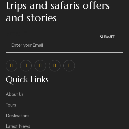
trips and safaris offers
and stories
Email
*
SUBMIT
Quick Links
About Us
Tours
Destinations
Latest News