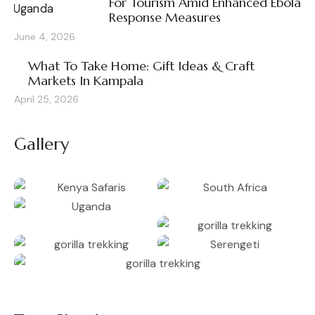
For Tourism Amid Enhanced Ebola
Response Measures
June 4, 2026
What To Take Home: Gift Ideas & Craft
Markets In Kampala
April 25, 2026
Gallery