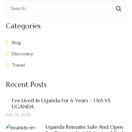
Search
Categories
Blog
Discovery
Travel
Recent Posts
I’ve Lived In Uganda For 6 Years – USA VS
UGANDA
July 19, 2026
Uganda Remains Safe And Open