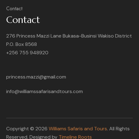
Contact
Contact
276 Princess Mazzi Lane Bukasa-Businsi Wakiso District
P.O. Box 8568
+256 755 948920
princess.mazzi@gmail.com
info@williamssafarisandtours.com
Copyright © 2026
Williams Safaris and Tours
. All Rights
Reserved. Designed by
Timeline Roots