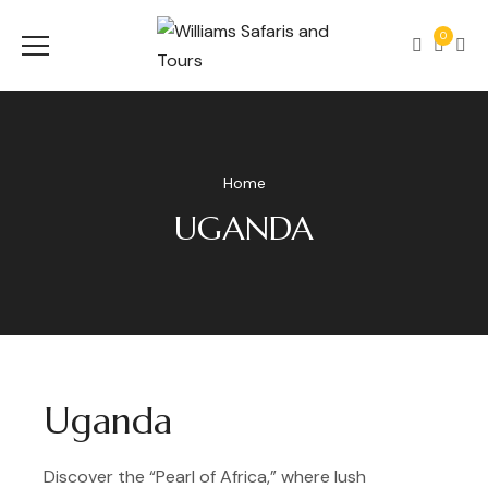
0
Home
UGANDA
Uganda
Discover the “Pearl of Africa,” where lush