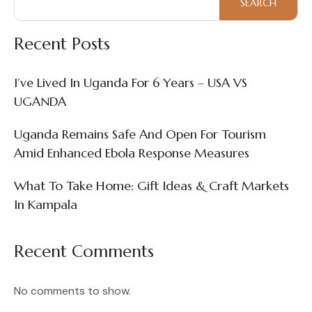
SEARCH
Recent Posts
I’ve Lived In Uganda For 6 Years – USA VS
UGANDA
Uganda Remains Safe And Open For Tourism
Amid Enhanced Ebola Response Measures
What To Take Home: Gift Ideas & Craft Markets
In Kampala
Recent Comments
No comments to show.