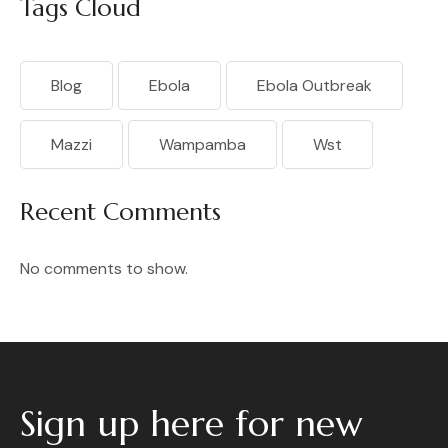
Tags Cloud
Blog
Ebola
Ebola Outbreak
Mazzi
Wampamba
Wst
Recent Comments
No comments to show.
Sign up here for new