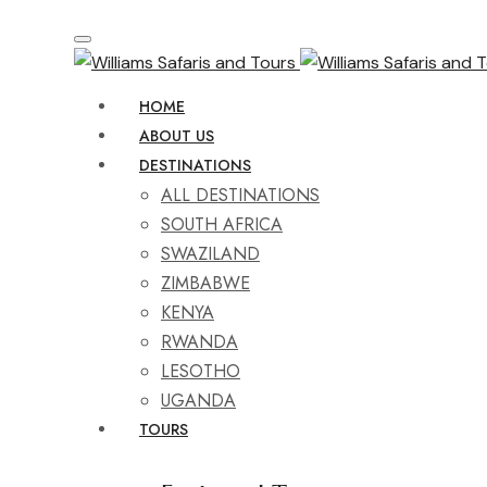
HOME
ABOUT US
DESTINATIONS
ALL DESTINATIONS
SOUTH AFRICA
SWAZILAND
ZIMBABWE
KENYA
RWANDA
LESOTHO
UGANDA
TOURS