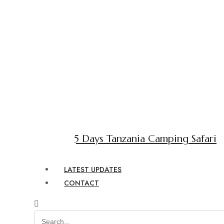
5 Days Tanzania Camping Safari
LATEST UPDATES
CONTACT