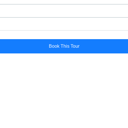
Book This Tour