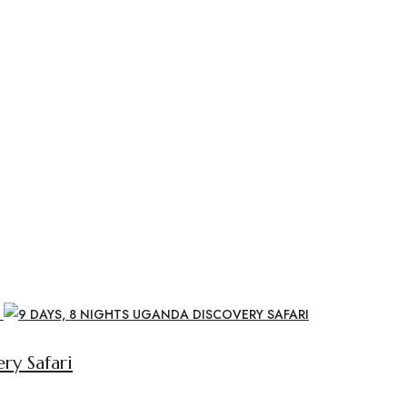
ry Safari