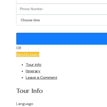
OR
Send Enquiry
Tour info
Itinerary
Leave a Comment
Tour Info
Language