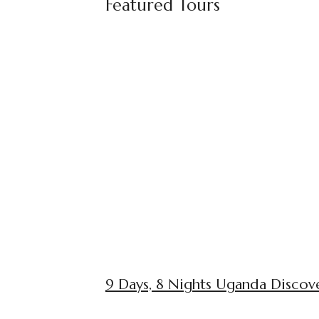
Featured Tours
9 Days, 8 Nights Uganda Discove