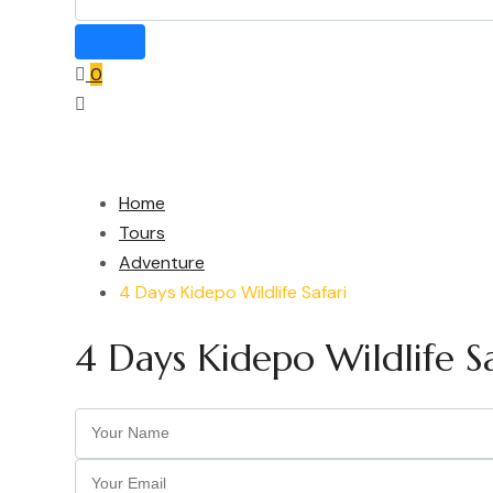
0
Home
Tours
Adventure
4 Days Kidepo Wildlife Safari
4 Days Kidepo Wildlife Sa