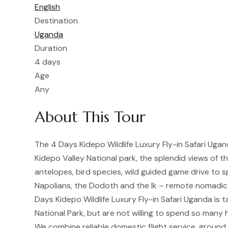
English
Destination
Uganda
Duration
4 days
Age
Any
About This Tour
The 4 Days Kidepo Wildlife Luxury Fly-in Safari Ugand
Kidepo Valley National park, the splendid views of th
antelopes, bird species, wild guided game drive to s
Napolians, the Dodoth and the Ik – remote nomadic 
Days Kidepo Wildlife Luxury Fly-in Safari Uganda is t
National Park, but are not willing to spend so many h
We combine reliable domestic flight service, groun