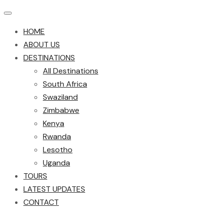
HOME
ABOUT US
DESTINATIONS
All Destinations
South Africa
Swaziland
Zimbabwe
Kenya
Rwanda
Lesotho
Uganda
TOURS
LATEST UPDATES
CONTACT