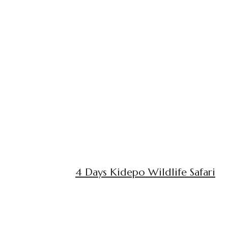
4 Days Kidepo Wildlife Safari