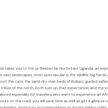
a takes you to the un Beaten far North East Uganda, an explore
e vast landscapes, most spectacular is the wildlife’ big herds o
port the cats, the sand dry river beds of Kidepo, guided safar
tribes of the north, both sum up that expectation and the l
ailored especially for travelers who want to experience an Afri
ours on the road; you will save time as well as get a glimpse 
d transfers, and luxury accommodation at Apoka Safari Lodge 