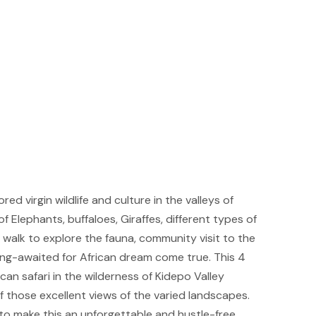
d virgin wildlife and culture in the valleys of
f Elephants, buffaloes, Giraffes, different types of
i walk to explore the fauna, community visit to the
ong-awaited for African dream come true. This 4
can safari in the wilderness of Kidepo Valley
of those excellent views of the varied landscapes.
to make this an unforgettable and hustle-free