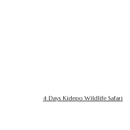
4 Days Kidepo Wildlife Safari