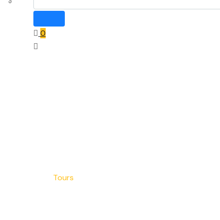
$
0
Home
Blog
Tours
Tours