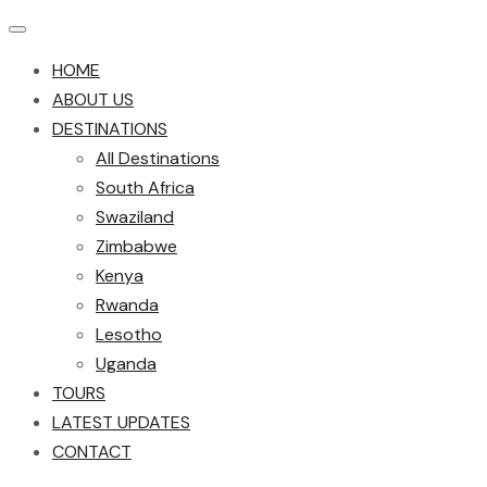
HOME
ABOUT US
DESTINATIONS
All Destinations
South Africa
Swaziland
Zimbabwe
Kenya
Rwanda
Lesotho
Uganda
TOURS
LATEST UPDATES
CONTACT