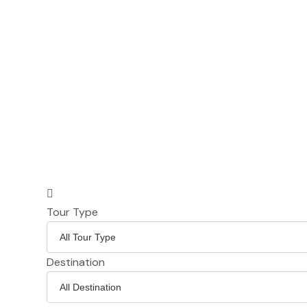
Tour Type
Destination