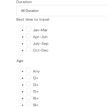
Duration
Best time to travel
Jan-Mar
Apr-Jun
July-Sep
Oct-Dec
Age
Any
12+
13+
15+
16+
18+