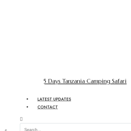
5 Days Tanzania Camping Safari
LATEST UPDATES
CONTACT