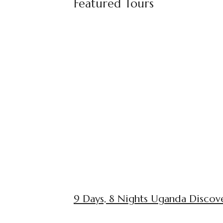
Featured Tours
9 Days, 8 Nights Uganda Discove