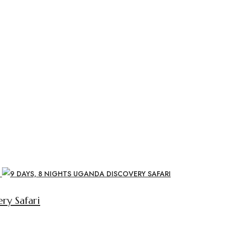
ry Safari