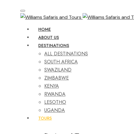
HOME
ABOUT US
DESTINATIONS
ALL DESTINATIONS
SOUTH AFRICA
SWAZILAND
ZIMBABWE
KENYA
RWANDA
LESOTHO
UGANDA
TOURS