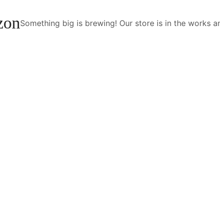
izon
Something big is brewing! Our store is in the works a