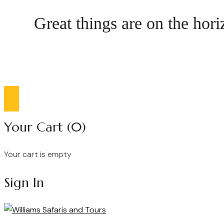
Great things are on the hor
Compare list
0
Your Cart
(0)
Your cart is empty
Continue Shopping
Sign In