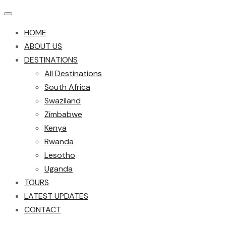
HOME
ABOUT US
DESTINATIONS
All Destinations
South Africa
Swaziland
Zimbabwe
Kenya
Rwanda
Lesotho
Uganda
TOURS
LATEST UPDATES
CONTACT