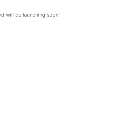
nd will be launching soon!