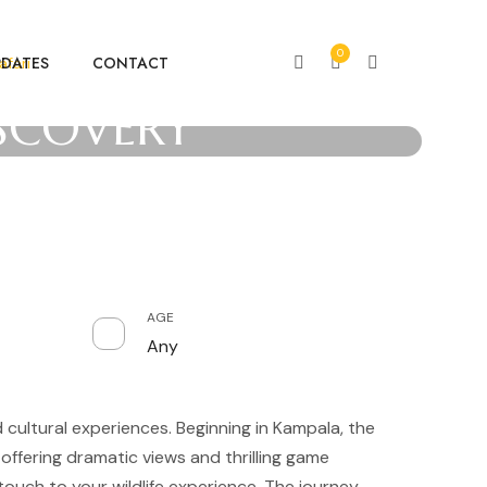
0
PDATES
CONTACT
fari
ISCOVERY
AGE
Any
d cultural experiences. Beginning in Kampala, the
offering dramatic views and thrilling game
touch to your wildlife experience. The journey