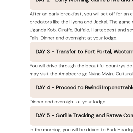
After an early breakfast, you will set off for a
predators like the Hyena and Jackal. The game d
Uganda Kob, Giraffe, Buffalo, Hartebeest and sev
Falls. Dinner and overnight at your lodge.
DAY 3 - Transfer to Fort Portal, Weste
You will drive through the beautiful countryside
may visit the Amabeere ga Nyina Mwiru Cultural 
DAY 4 - Proceed to Bwindi Impenetrabl
Dinner and overnight at your lodge.
DAY 5 - Gorilla Tracking and Batwa C
In the morning, you will be driven to Park Headqu