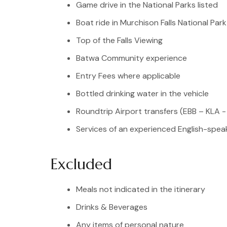
Game drive in the National Parks listed
Boat ride in Murchison Falls National Park
Top of the Falls Viewing
Batwa Community experience
Entry Fees where applicable
Bottled drinking water in the vehicle
Roundtrip Airport transfers (EBB – KLA -
Services of an experienced English-speak
Excluded
Meals not indicated in the itinerary
Drinks & Beverages
Any items of personal nature