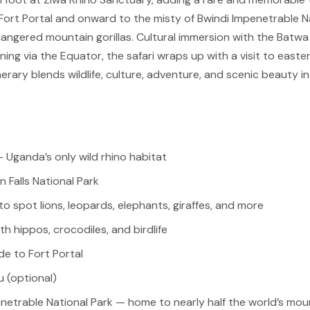
rt Portal and onward to the misty of Bwindi Impenetrable Nat
dangered mountain gorillas. Cultural immersion with the Batw
ing via the Equator, the safari wraps up with a visit to easter
itinerary blends wildlife, culture, adventure, and scenic beauty
 Uganda’s only wild rhino habitat
n Falls National Park
o spot lions, leopards, elephants, giraffes, and more
ith hippos, crocodiles, and birdlife
de to Fort Portal
u (optional)
enetrable National Park — home to nearly half the world’s moun