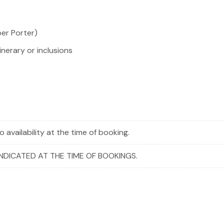
per Porter)
inerary or inclusions
 availability at the time of booking.
INDICATED AT THE TIME OF BOOKINGS.