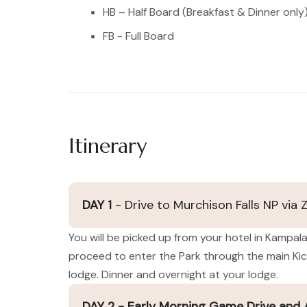
HB – Half Board (Breakfast & Dinner only
FB - Full Board
Itinerary
DAY 1
- Drive to Murchison Falls NP via 
You will be picked up from your hotel in Kampala
proceed to enter the Park through the main Kic
lodge. Dinner and overnight at your lodge.
DAY 2 - Early Morning Game Drive and Af