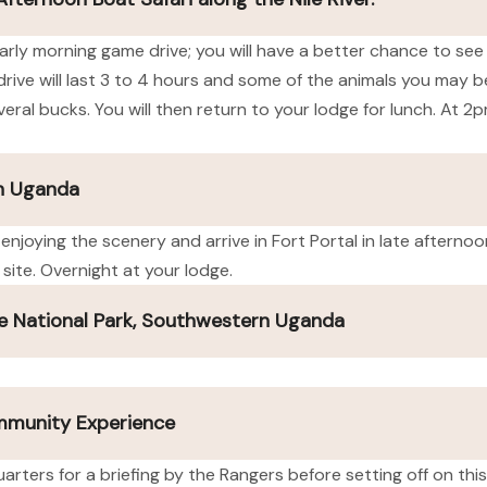
n early morning game drive; you will have a better chance to see
rive will last 3 to 4 hours and some of the animals you may be
eral bucks. You will then return to your lodge for lunch. At 2p
rn Uganda
 enjoying the scenery and arrive in Fort Portal in late afterno
site. Overnight at your lodge.
e National Park, Southwestern Uganda
ommunity Experience
arters for a briefing by the Rangers before setting off on this