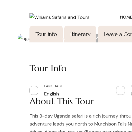
HOM
Ho
9 DAYS,
Tour info
Itinerary
Leave a C
Tour Info
LANGUAGE
English
About This Tour
This 8-day Uganda safari is a rich journey throu
adventure leads you north to Murchison Falls Na
drives. Along the way, you’ll encounter rhinos 