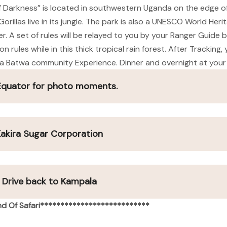
f Darkness” is located in southwestern Uganda on the edge of
rillas live in its jungle. The park is also a UNESCO World Heri
 A set of rules will be relayed to you by your Ranger Guide be
rules while in this thick tropical rain forest. After Tracking,
or a Batwa community Experience. Dinner and overnight at your
 Equator for photo moments.
 Kakira Sugar Corporation
d Drive back to Kampala
d Of Safari***************************