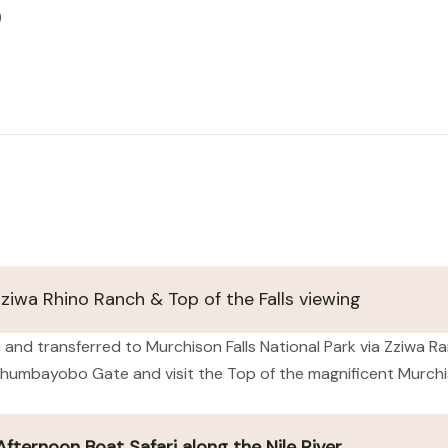
)
Zziwa Rhino Ranch & Top of the Falls viewing
 and transferred to Murchison Falls National Park via Zziwa Ra
humbayobo Gate and visit the Top of the magnificent Murchiso
ternoon Boat Safari along the Nile River.