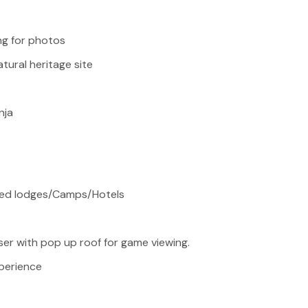
ng for photos
atural heritage site
nja
ted lodges/Camps/Hotels
ser with pop up roof for game viewing.
xperience