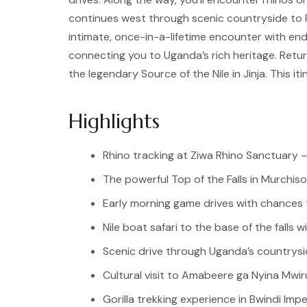
continues west through scenic countryside to Fo
intimate, once-in-a-lifetime encounter with en
connecting you to Uganda’s rich heritage. Return
the legendary Source of the Nile in Jinja. This 
Highlights
Rhino tracking at Ziwa Rhino Sanctuary —
The powerful Top of the Falls in Murchiso
Early morning game drives with chances t
Nile boat safari to the base of the falls w
Scenic drive through Uganda’s countrysi
Cultural visit to Amabeere ga Nyina Mwir
Gorilla trekking experience in Bwindi Imp