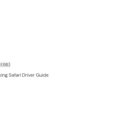
 EBB)
ing Safari Driver Guide