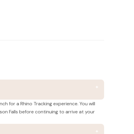
nch for a Rhino Tracking experience. You will
n Falls before continuing to arrive at your