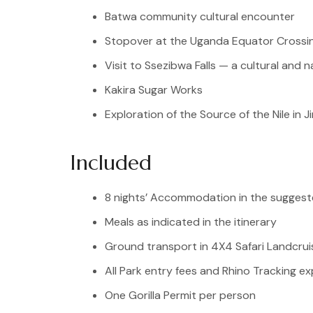
Batwa community cultural encounter
Stopover at the Uganda Equator Crossi
Visit to Ssezibwa Falls — a cultural and n
Kakira Sugar Works
Exploration of the Source of the Nile in Ji
Included
8 nights’ Accommodation in the sugges
Meals as indicated in the itinerary
Ground transport in 4X4 Safari Landcrui
All Park entry fees and Rhino Tracking e
One Gorilla Permit per person