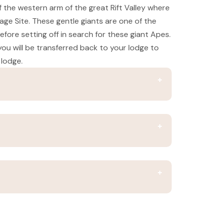
 the western arm of the great Rift Valley where
tage Site. These gentle giants are one of the
fore setting off in search for these giant Apes.
 you will be transferred back to your lodge to
 lodge.