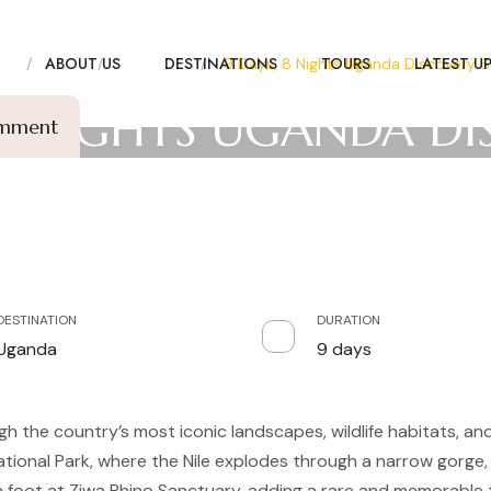
E
ABOUT US
DESTINATIONS
TOURS
LATEST U
me
Tours
Discovery
9 Days, 8 Nights Uganda Discovery Sa
 8 NIGHTS UGANDA D
omment
SAFARI
DESTINATION
DURATION
Uganda
9 days
gh the country’s most iconic landscapes, wildlife habitats, an
tional Park, where the Nile explodes through a narrow gorge, 
on foot at Ziwa Rhino Sanctuary, adding a rare and memorable 