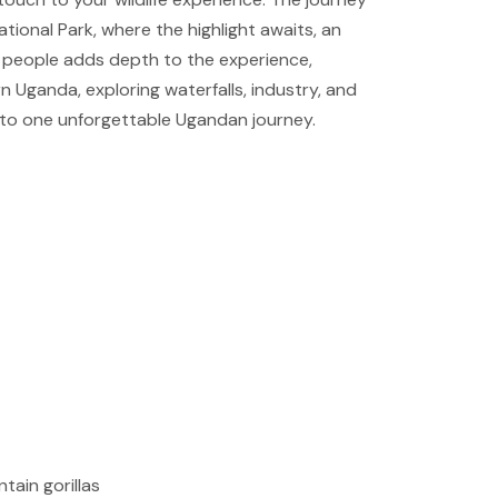
ional Park, where the highlight awaits, an
a people adds depth to the experience,
n Uganda, exploring waterfalls, industry, and
 into one unforgettable Ugandan journey.
tain gorillas