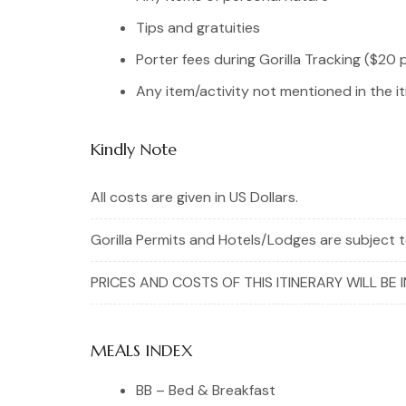
Tips and gratuities
Porter fees during Gorilla Tracking ($20 
Any item/activity not mentioned in the it
Kindly Note
All costs are given in US Dollars.
Gorilla Permits and Hotels/Lodges are subject to
PRICES AND COSTS OF THIS ITINERARY WILL BE 
MEALS INDEX
BB – Bed & Breakfast