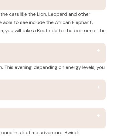
 the cats like the Lion, Leopard and other
 able to see include the African Elephant,
m, you will take a Boat ride to the bottom of the
on. This evening, depending on energy levels, you
 once in a lifetime adventure. Bwindi