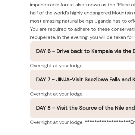
impenetrable forest also known as the “Place o
half of the world’s highly endangered Mountain Go
most amazing natural beings Uganda has to offer.
You are required to adhere to these conservation 
recuperate. In the evening, you will be taken f
DAY 6 - Drive back to Kampala via the
Overnight at your lodge.
DAY 7 - JINJA-Visit Ssezibwa Falls and
Overnight at your lodge.
DAY 8 - Visit the Source of the Nile an
Overnight at your lodge.
*******************En