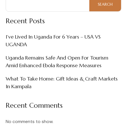
Markets
SEARCH
In
Kampala
Recent Posts
I’ve Lived In Uganda For 6 Years – USA VS
UGANDA
Uganda Remains Safe And Open For Tourism
Amid Enhanced Ebola Response Measures
What To Take Home: Gift Ideas & Craft Markets
In Kampala
Recent Comments
No comments to show.