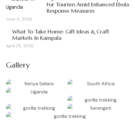
For Tourism Amid Enhanced Ebola
Response Measures
June 4, 2026
What To Take Home: Gift Ideas & Craft
Markets In Kampala
April 25, 2026
Gallery