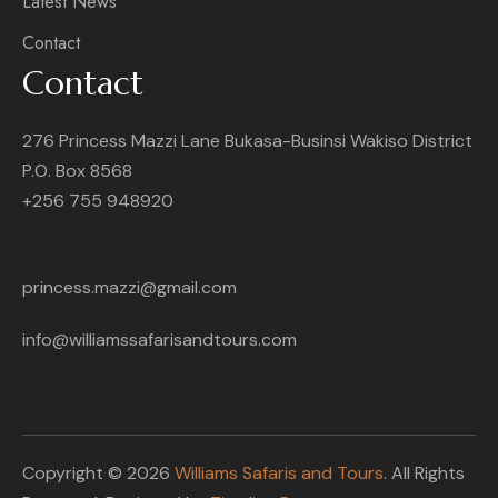
Latest News
Contact
Contact
276 Princess Mazzi Lane Bukasa-Businsi Wakiso District
P.O. Box 8568
+256 755 948920
princess.mazzi@gmail.com
info@williamssafarisandtours.com
Copyright © 2026
Williams Safaris and Tours
. All Rights