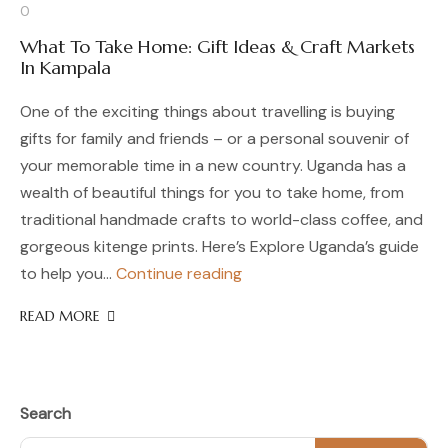
0
What To Take Home: Gift Ideas & Craft Markets
In Kampala
One of the exciting things about travelling is buying
gifts for family and friends – or a personal souvenir of
your memorable time in a new country. Uganda has a
wealth of beautiful things for you to take home, from
traditional handmade crafts to world-class coffee, and
gorgeous kitenge prints. Here’s Explore Uganda’s guide
What
to help you…
Continue reading
To
READ MORE
Take
Home:
Gift
Ideas
&
Search
Craft