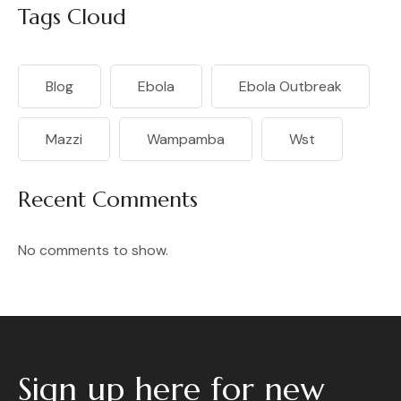
Tags Cloud
Blog
Ebola
Ebola Outbreak
Mazzi
Wampamba
Wst
Recent Comments
No comments to show.
Sign up here for new