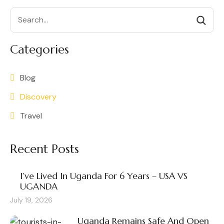
Search
Categories
Blog
Discovery
Travel
Recent Posts
I’ve Lived In Uganda For 6 Years – USA VS
UGANDA
July 19, 2026
Uganda Remains Safe And Open