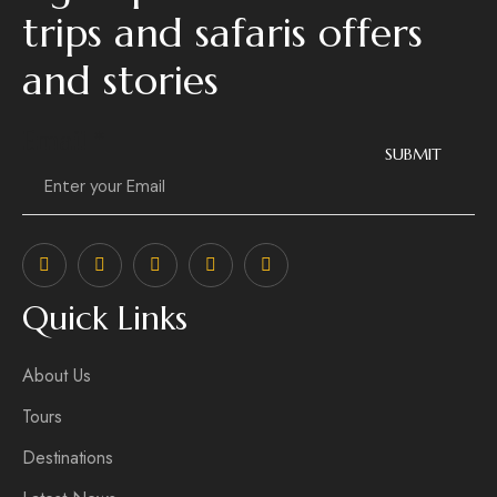
trips and safaris offers
and stories
Email
*
SUBMIT
Quick Links
About Us
Tours
Destinations