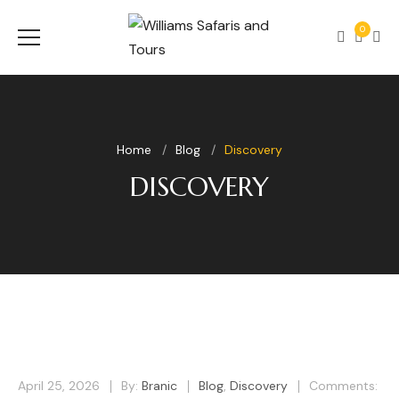
0
Home
Blog
Discovery
DISCOVERY
April 25, 2026
By:
Branic
Blog
,
Discovery
Comments: