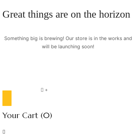
Great things are on the horizon
Something big is brewing! Our store is in the works and
will be launching soon!
Compare list
0
Your Cart
(0)