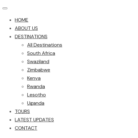
HOME
ABOUT US
DESTINATIONS
All Destinations
South Africa
Swaziland
Zimbabwe
Kenya
Rwanda
Lesotho
Uganda
TOURS
LATEST UPDATES
CONTACT