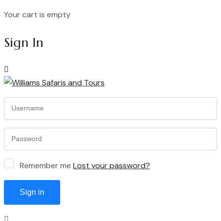
Your cart is empty
Continue Shopping
Sign In
Remember me
Lost your password?
Sign in