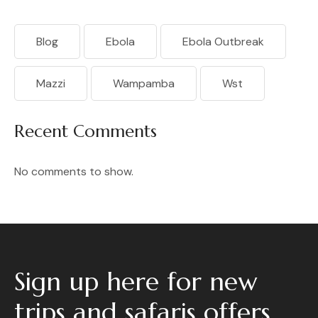
Blog
Ebola
Ebola Outbreak
Mazzi
Wampamba
Wst
Recent Comments
No comments to show.
Sign up here for new
trips and safaris offers