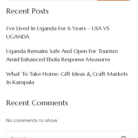
Recent Posts
I’ve Lived In Uganda For 6 Years – USA VS
UGANDA
Uganda Remains Safe And Open For Tourism
Amid Enhanced Ebola Response Measures
What To Take Home: Gift Ideas & Craft Markets
In Kampala
Recent Comments
No comments to show.
Search