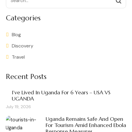
Categories
Blog
Discovery
Travel
Recent Posts
I’ve Lived In Uganda For 6 Years – USA VS
UGANDA
July 19, 2026
Uganda Remains Safe And Open
For Tourism Amid Enhanced Ebola
Response Measures