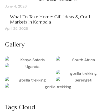
June 4, 2026
What To Take Home: Gift Ideas & Craft
Markets In Kampala
April 25, 2026
Gallery
Tags Cloud