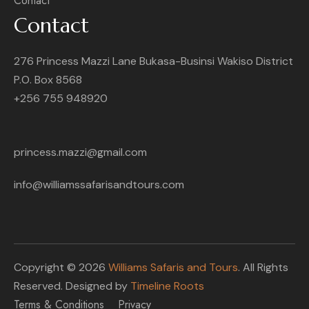
Contact
Contact
276 Princess Mazzi Lane Bukasa-Businsi Wakiso District
P.O. Box 8568
+256 755 948920
princess.mazzi@gmail.com
info@williamssafarisandtours.com
Copyright © 2026
Williams Safaris and Tours
. All Rights
Reserved. Designed by
Timeline Roots
Terms & Conditions
Privacy