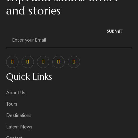
and stories
Email
*
SUBMIT
Quick Links
About Us
Tours
Destinations
Latest News