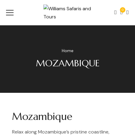
0
Home
MOZAMBIQUE
Mozambique
Relax along Mozambique’s pristine coastline,