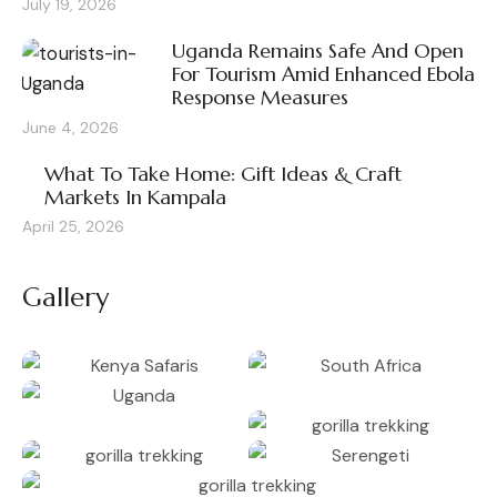
July 19, 2026
Uganda Remains Safe And Open
For Tourism Amid Enhanced Ebola
Response Measures
June 4, 2026
What To Take Home: Gift Ideas & Craft
Markets In Kampala
April 25, 2026
Gallery