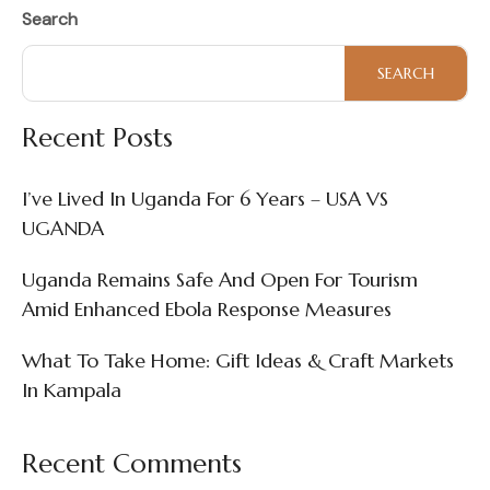
Search
SEARCH
Recent Posts
I’ve Lived In Uganda For 6 Years – USA VS
UGANDA
Uganda Remains Safe And Open For Tourism
Amid Enhanced Ebola Response Measures
What To Take Home: Gift Ideas & Craft Markets
In Kampala
Recent Comments