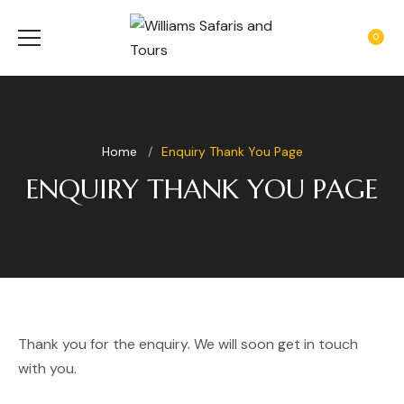
0
Home
Enquiry Thank You Page
ENQUIRY THANK YOU PAGE
Thank you for the enquiry. We will soon get in touch
with you.