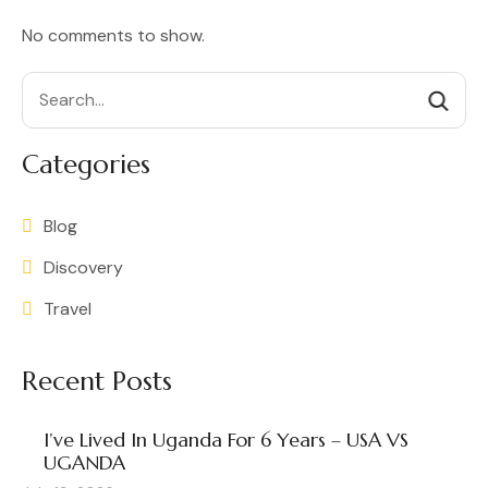
No comments to show.
Search
Categories
Blog
Discovery
Travel
Recent Posts
I’ve Lived In Uganda For 6 Years – USA VS
UGANDA