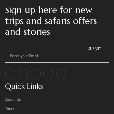
Sign up here for new
trips and safaris offers
and stories
Email
*
SUBMIT
Quick Links
About Us
Tours