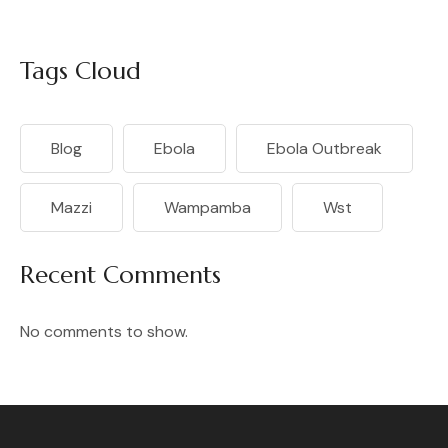
Tags Cloud
Blog
Ebola
Ebola Outbreak
Mazzi
Wampamba
Wst
Recent Comments
No comments to show.