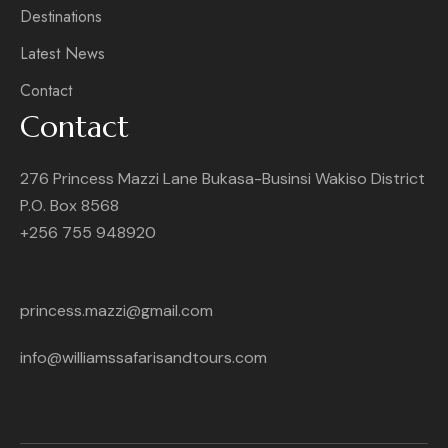
Destinations
Latest News
Contact
Contact
276 Princess Mazzi Lane Bukasa-Businsi Wakiso District
P.O. Box 8568
+256 755 948920
princess.mazzi@gmail.com
info@williamssafarisandtours.com