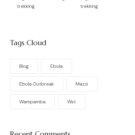
Tags Cloud
Blog
Ebola
Ebola Outbreak
Mazzi
Wampamba
Wst
Recent Comments