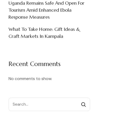
Uganda Remains Safe And Open For
Tourism Amid Enhanced Ebola
Response Measures
What To Take Home: Gift Ideas &
Craft Markets In Kampala
Recent Comments
No comments to show.
Search