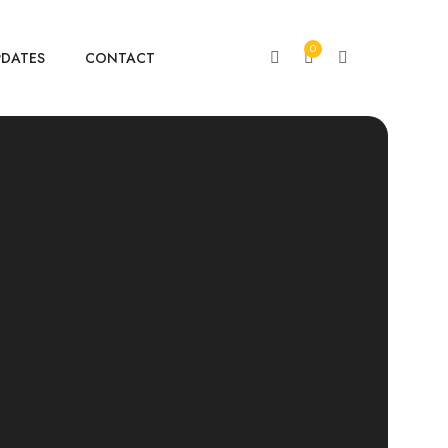
0
PDATES
CONTACT