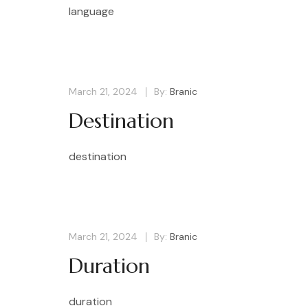
language
March 21, 2024
By:
Branic
Destination
destination
March 21, 2024
By:
Branic
Duration
duration