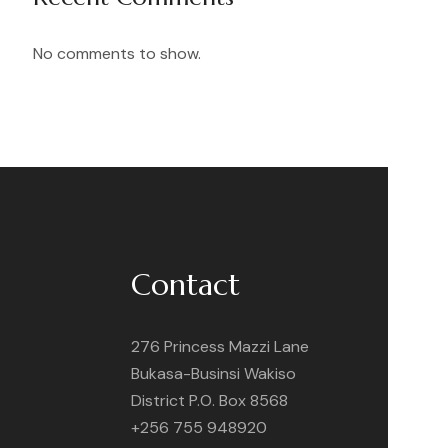
No comments to show.
Contact
276 Princess Mazzi Lane
Bukasa-Businsi Wakiso
District P.O. Box 8568
+256 755 948920