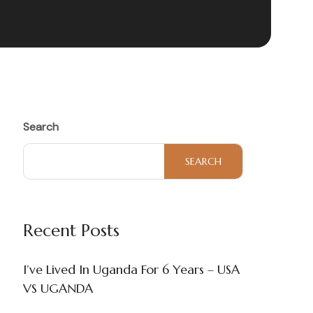
Search
SEARCH
Recent Posts
I’ve Lived In Uganda For 6 Years – USA
VS UGANDA