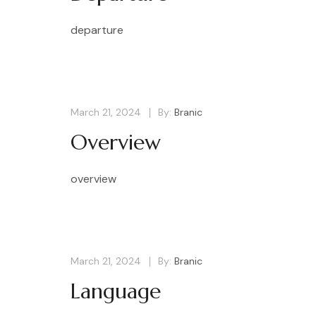
departure
March 21, 2024
By:
Branic
Overview
overview
March 21, 2024
By:
Branic
Language