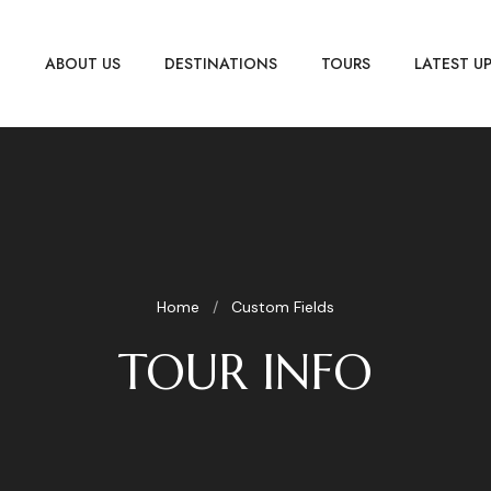
E
ABOUT US
DESTINATIONS
TOURS
LATEST U
Home
Custom Fields
TOUR INFO