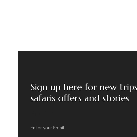
Sign up here for new trip
safaris offers and stories
Email
*