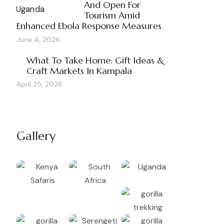
And Open For
Tourism Amid
Enhanced Ebola Response Measures
June 4, 2026
What To Take Home: Gift Ideas &
Craft Markets In Kampala
April 25, 2026
Gallery