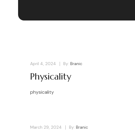
April 4, 2024
By:
Branic
Physicality
physicality
March 29, 2024
By:
Branic