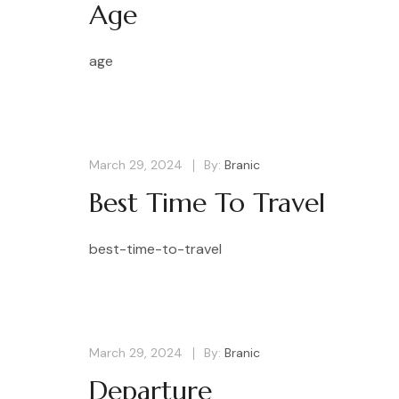
Age
age
March 29, 2024
By:
Branic
Best Time To Travel
best-time-to-travel
March 29, 2024
By:
Branic
Departure