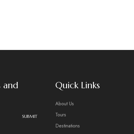
s and
Quick Links
About Us
Tours
SUBMIT
Destinations