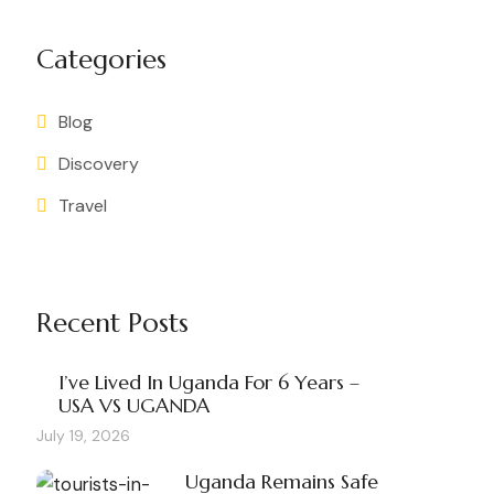
Categories
Blog
Discovery
Travel
Recent Posts
I’ve Lived In Uganda For 6 Years –
USA VS UGANDA
July 19, 2026
Uganda Remains Safe