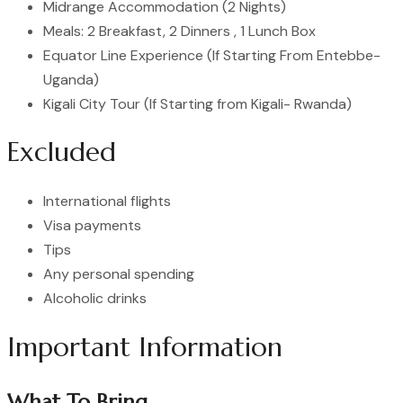
Midrange Accommodation (2 Nights)
Meals: 2 Breakfast, 2 Dinners , 1 Lunch Box
Equator Line Experience (If Starting From Entebbe-
Uganda)
Kigali City Tour (If Starting from Kigali- Rwanda)
Excluded
International flights
Visa payments
Tips
Any personal spending
Alcoholic drinks
Important Information
What To Bring