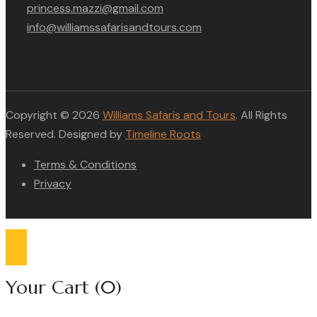
princess.mazzi@gmail.com
info@williamssafarisandtours.com
Copyright © 2026
Williams Safaris and Tours
. All Rights
Reserved. Designed by
Timeline Roots
Terms & Conditions
Privacy
Compare list
0
Your Cart
(0)