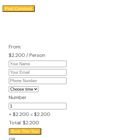
From:
$2.200
/ Person
Number
× $2.200
= $2.200
Total:
$2.200
Book This Tour
OR