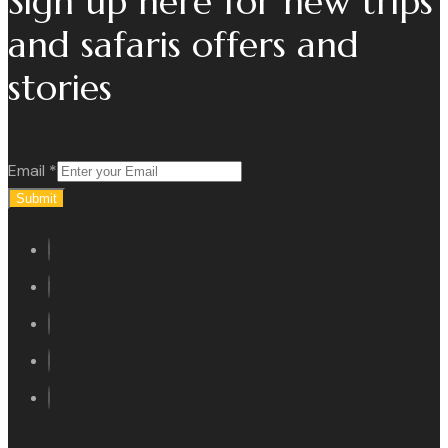
Sign up here for new trips
and safaris offers and
stories
Email
*
Submit