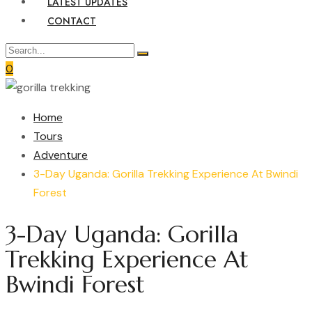
LATEST UPDATES
CONTACT
0
Home
Tours
Adventure
3-Day Uganda: Gorilla Trekking Experience At Bwindi
Forest
3-Day Uganda: Gorilla
Trekking Experience At
Bwindi Forest