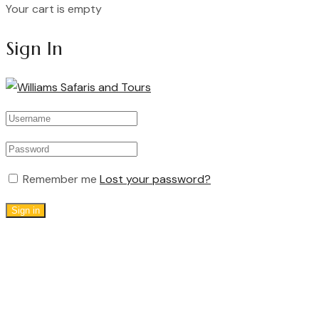
Your cart is empty
Continue Shopping
Sign In
Remember me
Lost your password?
Sign in