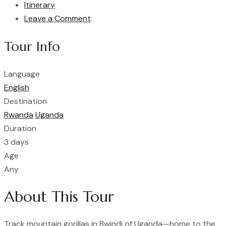
Itinerary
Leave a Comment
Tour Info
Language
English
Destination
Rwanda
Uganda
Duration
3 days
Age
Any
About This Tour
Track mountain gorillas in Bwindi of Uganda—home to the