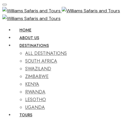
HOME
ABOUT US
DESTINATIONS
ALL DESTINATIONS
SOUTH AFRICA
SWAZILAND
ZIMBABWE
KENYA
RWANDA
LESOTHO
UGANDA
TOURS