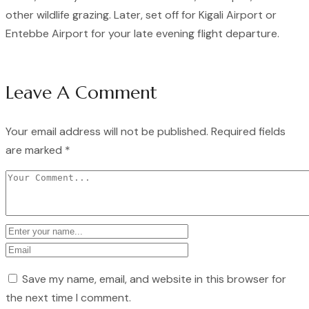
other wildlife grazing. Later, set off for Kigali Airport or
Entebbe Airport for your late evening flight departure.
Leave A Comment
Your email address will not be published.
Required fields
are marked
*
Save my name, email, and website in this browser for
the next time I comment.