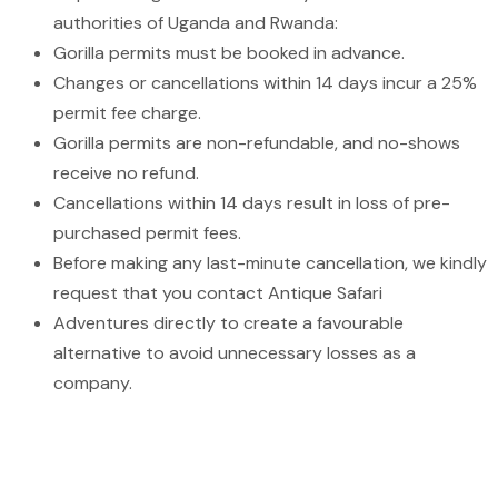
authorities of Uganda and Rwanda:
Gorilla permits must be booked in advance.
Changes or cancellations within 14 days incur a 25%
permit fee charge.
Gorilla permits are non-refundable, and no-shows
receive no refund.
Cancellations within 14 days result in loss of pre-
purchased permit fees.
Before making any last-minute cancellation, we kindly
request that you contact Antique Safari
Adventures directly to create a favourable
alternative to avoid unnecessary losses as a
company.