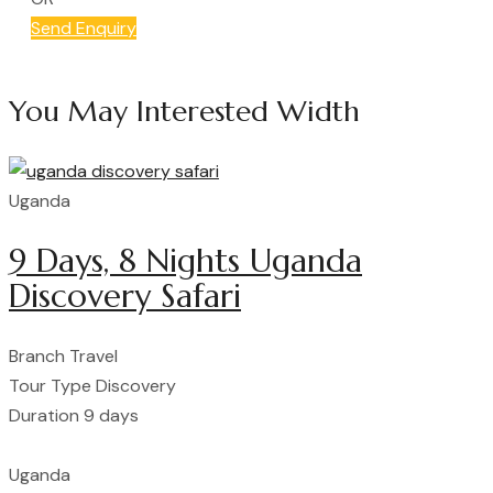
Send Enquiry
You May Interested Width
Uganda
9 Days, 8 Nights Uganda
Discovery Safari
Branch
Travel
Tour Type
Discovery
Duration
9 days
Uganda