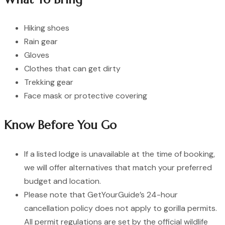
Hiking shoes
Rain gear
Gloves
Clothes that can get dirty
Trekking gear
Face mask or protective covering
Know Before You Go
If a listed lodge is unavailable at the time of booking,
we will offer alternatives that match your preferred
budget and location.
Please note that GetYourGuide’s 24-hour
cancellation policy does not apply to gorilla permits.
All permit regulations are set by the official wildlife