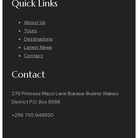
Quick Links
About Us
Tours
Destinations
Latest News
Contact
Contact
276 Princess Mazzi Lane Bukasa-Businsi Wakiso
District P.O. Box 8568
+256 755 948920