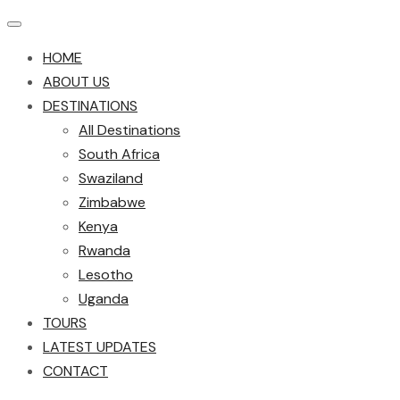
HOME
ABOUT US
DESTINATIONS
All Destinations
South Africa
Swaziland
Zimbabwe
Kenya
Rwanda
Lesotho
Uganda
TOURS
LATEST UPDATES
CONTACT