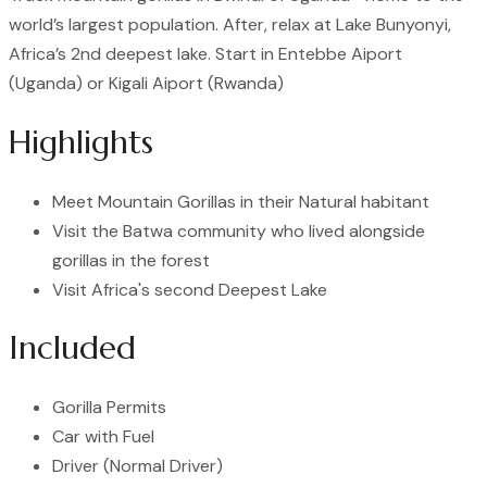
world’s largest population. After, relax at Lake Bunyonyi,
Africa’s 2nd deepest lake. Start in Entebbe Aiport
(Uganda) or Kigali Aiport (Rwanda)
Highlights
Meet Mountain Gorillas in their Natural habitant
Visit the Batwa community who lived alongside
gorillas in the forest
Visit Africa's second Deepest Lake
Included
Gorilla Permits
Car with Fuel
Driver (Normal Driver)