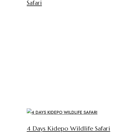
Safari
4 Days Kidepo Wildlife Safari