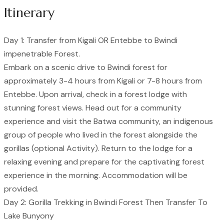
Itinerary
Day 1: Transfer from Kigali OR Entebbe to Bwindi
impenetrable Forest.
Embark on a scenic drive to Bwindi forest for
approximately 3-4 hours from Kigali or 7-8 hours from
Entebbe. Upon arrival, check in a forest lodge with
stunning forest views. Head out for a community
experience and visit the Batwa community, an indigenous
group of people who lived in the forest alongside the
gorillas (optional Activity). Return to the lodge for a
relaxing evening and prepare for the captivating forest
experience in the morning. Accommodation will be
provided.
Day 2: Gorilla Trekking in Bwindi Forest Then Transfer To
Lake Bunyony