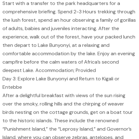
Start with a transfer to the park headquarters for a
comprehensive briefing. Spend 2-3 Hours trekking through
the lush forest, spend an hour observing a family of gorillas
of adults, babies and juveniles interacting. After the
experience, walk out of the forest, have your packed lunch
then depart to Lake Bunyonyi, at a relaxing and
comfortable accommodation by the lake. Enjoy an evening
campfire before the calm waters of Africa’s second
deepest Lake. Accommodation; Provided
Day 3: Explore Lake Bunyonyi and Return to Kigali or
Entebbe
After a delightful breakfast with views of the sun rising
over the smoky, rolling hills and the chirping of weaver
birds nesting on the cottage grounds, get on a boat tour
to the historic islands. These include the renowned
“Punishment Island,” the “Leprosy Island,” and Governor’s
Island, where you can observe zebras, antelopes, and