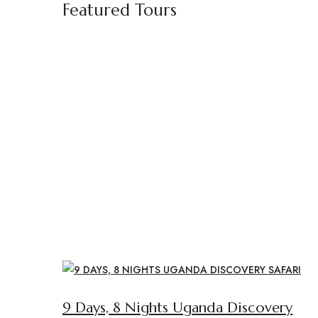
Featured Tours
9 Days, 8 Nights Uganda Discovery