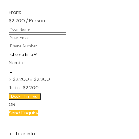
From:
$2.200
/ Person
Number
× $2.200
= $2.200
Total:
$2.200
Book This Tour
OR
Send Enquiry
Tour info