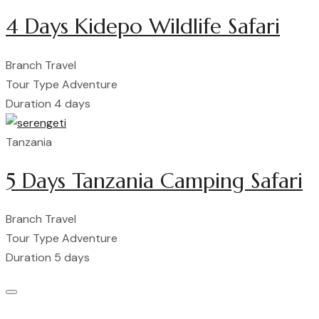
4 Days Kidepo Wildlife Safari
Branch
Travel
Tour Type
Adventure
Duration
4 days
Tanzania
5 Days Tanzania Camping Safari
Branch
Travel
Tour Type
Adventure
Duration
5 days