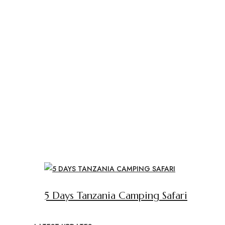
5 Days Tanzania Camping Safari