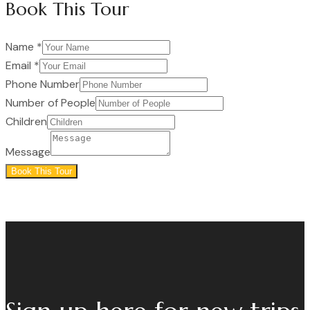
Book This Tour
Name
*
Email
*
Phone Number
Number of People
Children
Message
Book This Tour