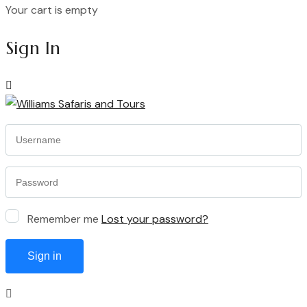
Your cart is empty
Continue Shopping
Sign In
Remember me
Lost your password?
Sign in