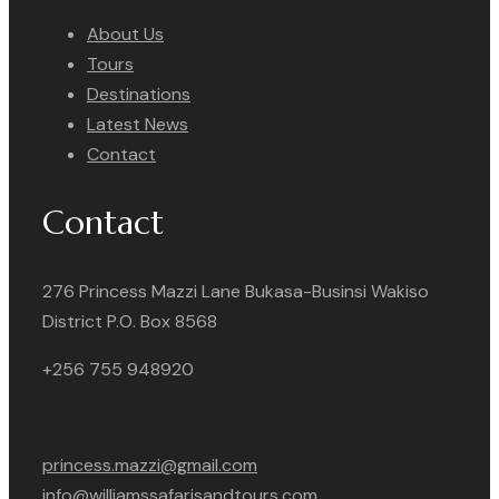
About Us
Tours
Destinations
Latest News
Contact
Contact
276 Princess Mazzi Lane Bukasa-Businsi Wakiso
District P.O. Box 8568
+256 755 948920
princess.mazzi@gmail.com
info@williamssafarisandtours.com