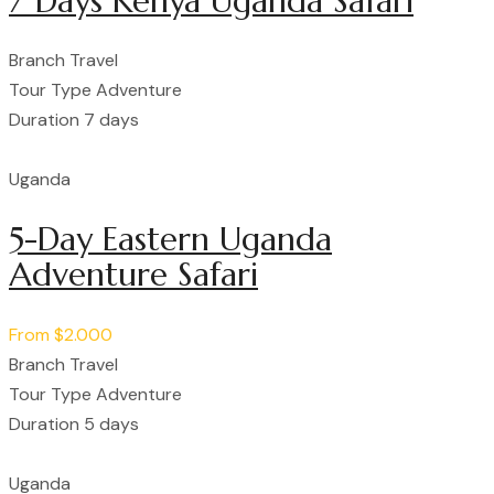
7 Days Kenya Uganda Safari
Branch
Travel
Tour Type
Adventure
Duration
7 days
Uganda
5-Day Eastern Uganda
Adventure Safari
From
$2.000
Branch
Travel
Tour Type
Adventure
Duration
5 days
Uganda