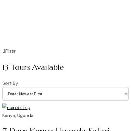
Filter
13
Tours Available
Sort By
Kenya, Uganda