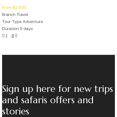
From
$2.500
Branch
Travel
Tour Type
Adventure
Duration
5 days
Posts
1
2
3
Navigation
Sign up here for new trips
and safaris offers and
stories