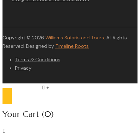
Copyright © 2026
Williams Safaris and Tours
. All Rights
Reserved. Designed by
Timeline Roots
Terms & Conditions
Privacy
Compare list
0
Your Cart
(0)