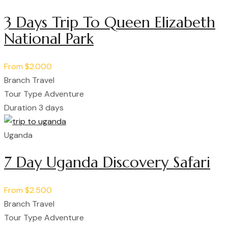
3 Days Trip To Queen Elizabeth
National Park
From
$2.000
Branch
Travel
Tour Type
Adventure
Duration
3 days
Uganda
7 Day Uganda Discovery Safari
From
$2.500
Branch
Travel
Tour Type
Adventure