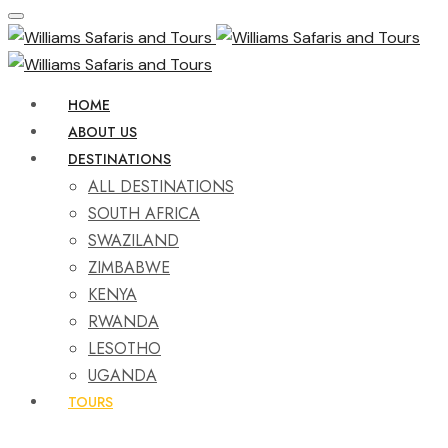
HOME
ABOUT US
DESTINATIONS
ALL DESTINATIONS
SOUTH AFRICA
SWAZILAND
ZIMBABWE
KENYA
RWANDA
LESOTHO
UGANDA
TOURS