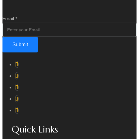
Email
*
Submit
Quick Links