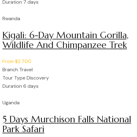
Duration
7 days
Rwanda
Kigali: 6-Day Mountain Gorilla,
Wildlife And Chimpanzee Trek
From
$2.700
Branch
Travel
Tour Type
Discovery
Duration
6 days
Uganda
5 Days Murchison Falls National
Park Safari