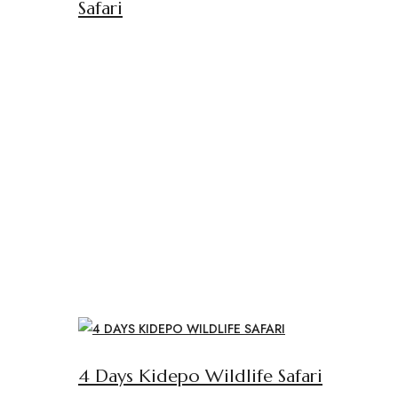
Safari
4 Days Kidepo Wildlife Safari