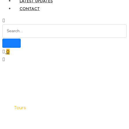
LATEST UPDATES
CONTACT
0
Home
Blog
Tours
Tours