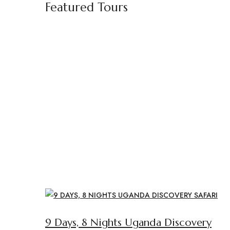
Featured Tours
9 Days, 8 Nights Uganda Discovery