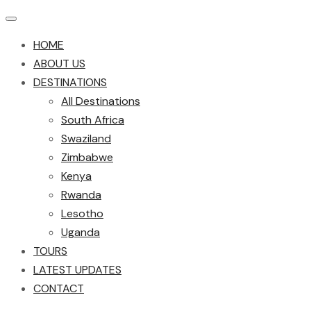
HOME
ABOUT US
DESTINATIONS
All Destinations
South Africa
Swaziland
Zimbabwe
Kenya
Rwanda
Lesotho
Uganda
TOURS
LATEST UPDATES
CONTACT