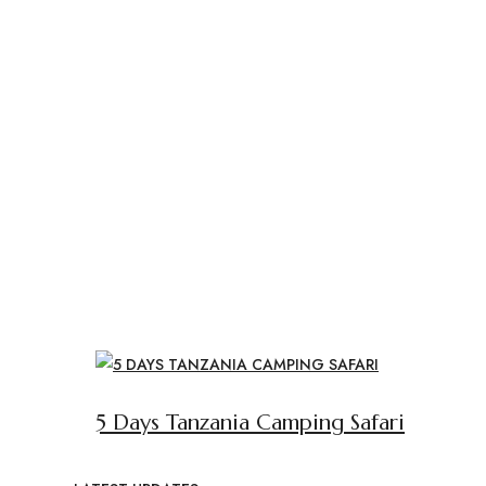
5 Days Tanzania Camping Safari