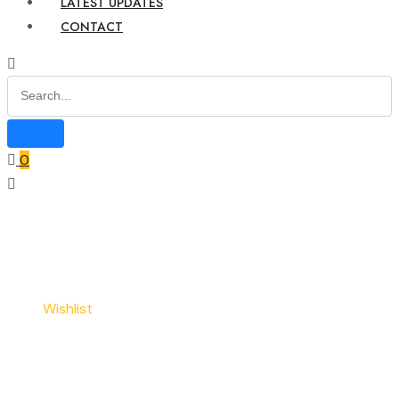
LATEST UPDATES
CONTACT
0
Home
Wishlist
Wishlist