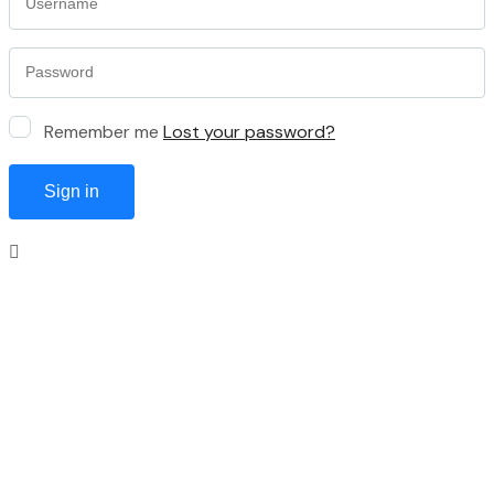
Remember me
Lost your password?
Sign in