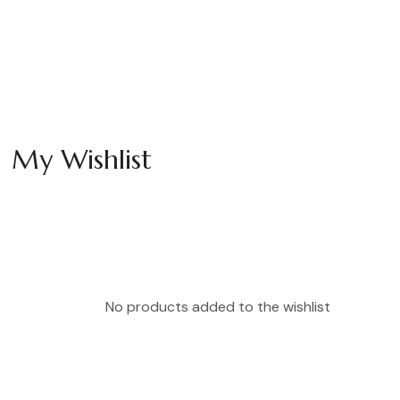
My Wishlist
No products added to the wishlist