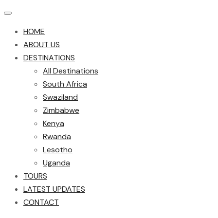
HOME
ABOUT US
DESTINATIONS
All Destinations
South Africa
Swaziland
Zimbabwe
Kenya
Rwanda
Lesotho
Uganda
TOURS
LATEST UPDATES
CONTACT