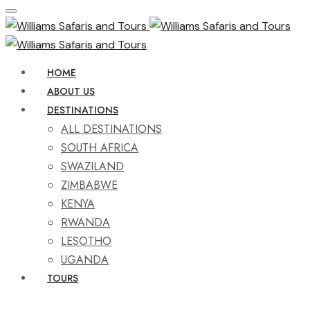
HOME
ABOUT US
DESTINATIONS
ALL DESTINATIONS
SOUTH AFRICA
SWAZILAND
ZIMBABWE
KENYA
RWANDA
LESOTHO
UGANDA
TOURS