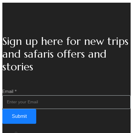
Sign up here for new trips
and safaris offers and
stories
Email
*
Submit