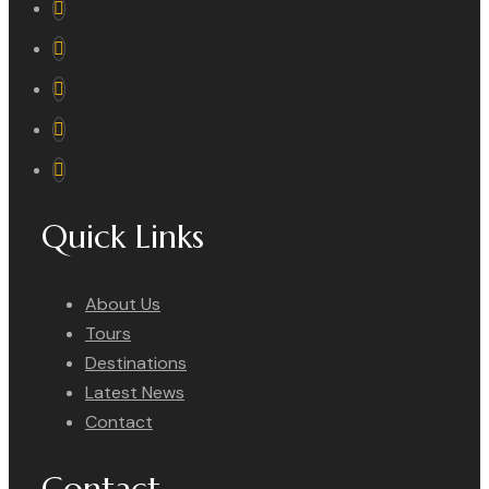
Quick Links
About Us
Tours
Destinations
Latest News
Contact
Contact