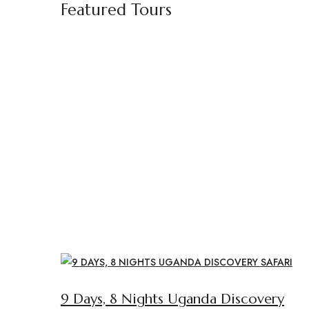
Featured Tours
9 Days, 8 Nights Uganda Discovery