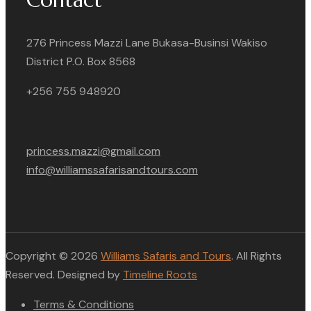
276 Princess Mazzi Lane Bukasa-Businsi Wakiso
District P.O. Box 8568
+256 755 948920
princess.mazzi@gmail.com
info@williamssafarisandtours.com
Copyright © 2026
Williams Safaris and Tours
. All Rights
Reserved. Designed by
Timeline Roots
Terms & Conditions