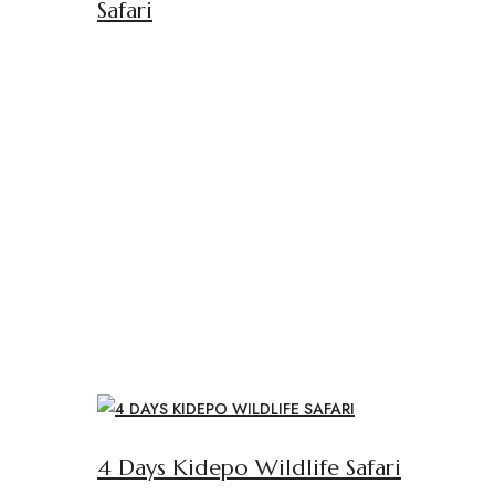
Safari
4 Days Kidepo Wildlife Safari