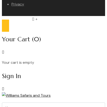
Privacy
Compare list
0
Your Cart
(0)
Your cart is empty
Continue Shopping
Sign In