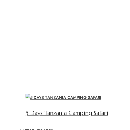
5 Days Tanzania Camping Safari