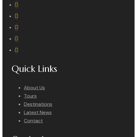
Quick Links
About Us
Tours
Destinations
Latest News
Contact