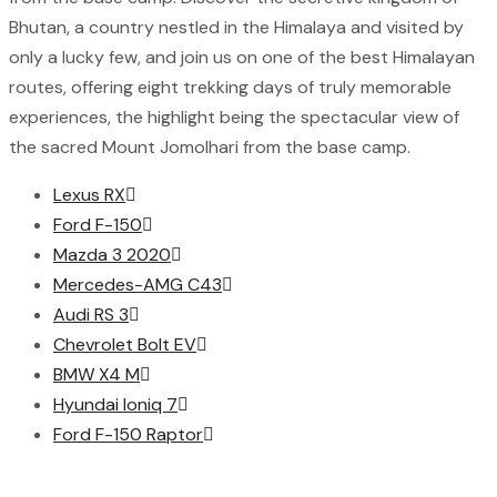
Bhutan, a country nestled in the Himalaya and visited by
only a lucky few, and join us on one of the best Himalayan
routes, offering eight trekking days of truly memorable
experiences, the highlight being the spectacular view of
the sacred Mount Jomolhari from the base camp.
Lexus RX
Ford F-150
Mazda 3 2020
Mercedes-AMG C43
Audi RS 3
Chevrolet Bolt EV
BMW X4 M
Hyundai Ioniq 7
Ford F-150 Raptor