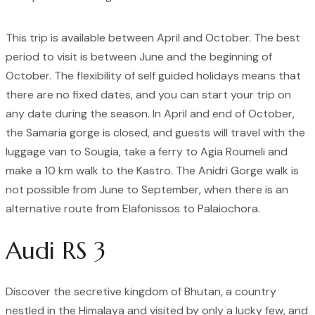
This trip is available between April and October. The best
period to visit is between June and the beginning of
October. The flexibility of self guided holidays means that
there are no fixed dates, and you can start your trip on
any date during the season. In April and end of October,
the Samaria gorge is closed, and guests will travel with the
luggage van to Sougia, take a ferry to Agia Roumeli and
make a 10 km walk to the Kastro. The Anidri Gorge walk is
not possible from June to September, when there is an
alternative route from Elafonissos to Palaiochora.
Audi RS 3
Discover the secretive kingdom of Bhutan, a country
nestled in the Himalaya and visited by only a lucky few, and