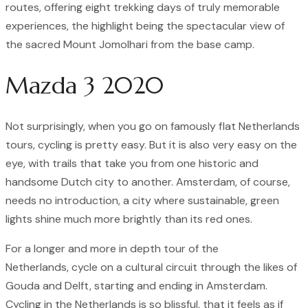
routes, offering eight trekking days of truly memorable
experiences, the highlight being the spectacular view of
the sacred Mount Jomolhari from the base camp.
Mazda 3 2020
Not surprisingly, when you go on famously flat Netherlands
tours, cycling is pretty easy. But it is also very easy on the
eye, with trails that take you from one historic and
handsome Dutch city to another. Amsterdam, of course,
needs no introduction, a city where sustainable, green
lights shine much more brightly than its red ones.
For a longer and more in depth tour of the
Netherlands, cycle on a cultural circuit through the likes of
Gouda and Delft, starting and ending in Amsterdam.
Cycling in the Netherlands is so blissful, that it feels as if