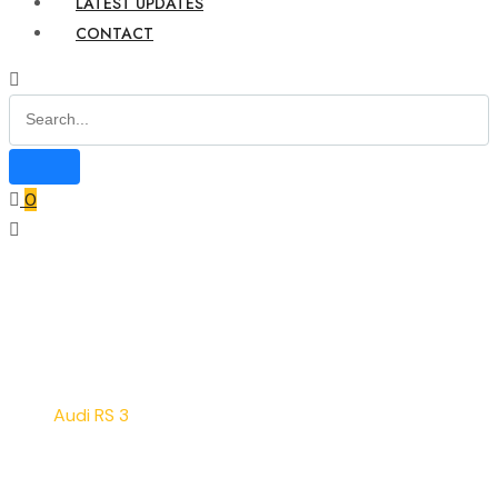
LATEST UPDATES
CONTACT
0
Home
Service
Audi RS 3
Audi RS 3