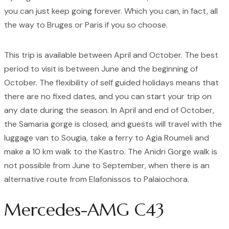
you can just keep going forever. Which you can, in fact, all
the way to Bruges or Paris if you so choose.
This trip is available between April and October. The best
period to visit is between June and the beginning of
October. The flexibility of self guided holidays means that
there are no fixed dates, and you can start your trip on
any date during the season. In April and end of October,
the Samaria gorge is closed, and guests will travel with the
luggage van to Sougia, take a ferry to Agia Roumeli and
make a 10 km walk to the Kastro. The Anidri Gorge walk is
not possible from June to September, when there is an
alternative route from Elafonissos to Palaiochora.
Mercedes-AMG C43