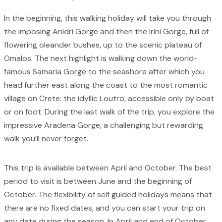
In the beginning, this walking holiday will take you through
the imposing Anidri Gorge and then the Irini Gorge, full of
flowering oleander bushes, up to the scenic plateau of
Omalos. The next highlight is walking down the world-
famous Samaria Gorge to the seashore after which you
head further east along the coast to the most romantic
village on Crete: the idyllic Loutro, accessible only by boat
or on foot. During the last walk of the trip, you explore the
impressive Aradena Gorge, a challenging but rewarding
walk you’ll never forget.
This trip is available between April and October. The best
period to visit is between June and the beginning of
October. The flexibility of self guided holidays means that
there are no fixed dates, and you can start your trip on
any date during the season. In April and end of October,