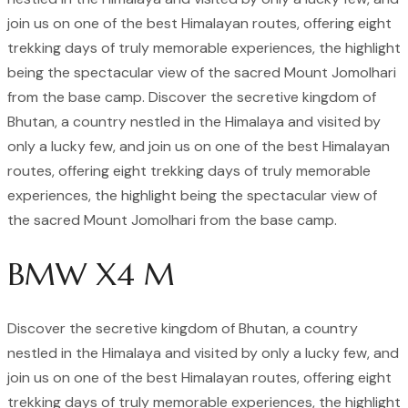
join us on one of the best Himalayan routes, offering eight
trekking days of truly memorable experiences, the highlight
being the spectacular view of the sacred Mount Jomolhari
from the base camp. Discover the secretive kingdom of
Bhutan, a country nestled in the Himalaya and visited by
only a lucky few, and join us on one of the best Himalayan
routes, offering eight trekking days of truly memorable
experiences, the highlight being the spectacular view of
the sacred Mount Jomolhari from the base camp.
BMW X4 M
Discover the secretive kingdom of Bhutan, a country
nestled in the Himalaya and visited by only a lucky few, and
join us on one of the best Himalayan routes, offering eight
trekking days of truly memorable experiences, the highlight