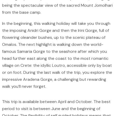
being the spectacular view of the sacred Mount Jomolhari
from the base camp.
In the beginning, this walking holiday will take you through
the imposing Anidri Gorge and then the Irini Gorge, full of
flowering oleander bushes, up to the scenic plateau of
Omalos. The next highlight is walking down the world-
famous Samaria Gorge to the seashore after which you
head further east along the coast to the most romantic
village on Crete: the idyllic Loutro, accessible only by boat
or on foot. During the last walk of the trip, you explore the
impressive Aradena Gorge, a challenging but rewarding
walk you’ll never forget.
This trip is available between April and October. The best
period to visit is between June and the beginning of
October. The flexibility of self guided holidays means that