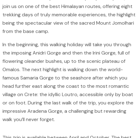
join us on one of the best Himalayan routes, offering eight
trekking days of truly memorable experiences, the highlight
being the spectacular view of the sacred Mount Jomolhari
from the base camp.
In the beginning, this walking holiday will take you through
the imposing Anidri Gorge and then the Irini Gorge, full of
flowering oleander bushes, up to the scenic plateau of
Omalos. The next highlight is walking down the world-
famous Samaria Gorge to the seashore after which you
head further east along the coast to the most romantic
village on Crete: the idyllic Loutro, accessible only by boat
or on foot. During the last walk of the trip, you explore the
impressive Aradena Gorge, a challenging but rewarding
walk you’ll never forget.
This trip is available between April and October. The best