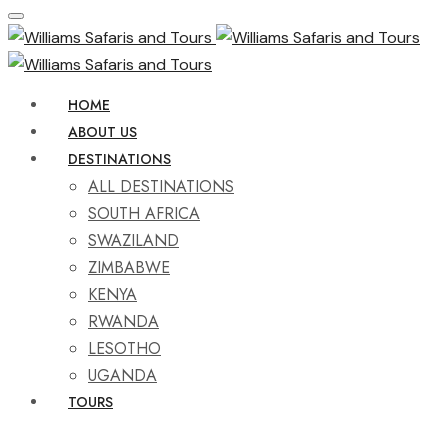
HOME
ABOUT US
DESTINATIONS
ALL DESTINATIONS
SOUTH AFRICA
SWAZILAND
ZIMBABWE
KENYA
RWANDA
LESOTHO
UGANDA
TOURS