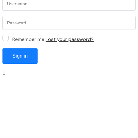
Remember me
Lost your password?
Sign in