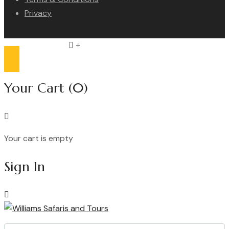
Privacy
Compare list
0
Your Cart
(0)
Your cart is empty
Continue Shopping
Sign In