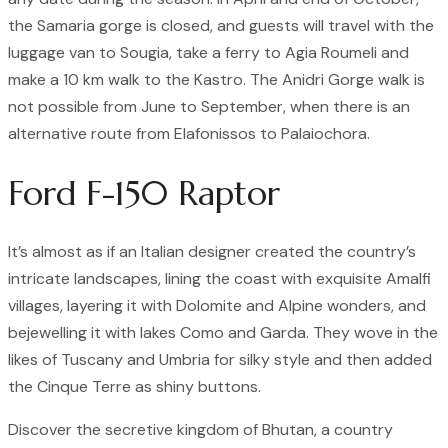
the Samaria gorge is closed, and guests will travel with the
luggage van to Sougia, take a ferry to Agia Roumeli and
make a 10 km walk to the Kastro. The Anidri Gorge walk is
not possible from June to September, when there is an
alternative route from Elafonissos to Palaiochora.
Ford F-150 Raptor
It’s almost as if an Italian designer created the country’s
intricate landscapes, lining the coast with exquisite Amalfi
villages, layering it with Dolomite and Alpine wonders, and
bejewelling it with lakes Como and Garda. They wove in the
likes of Tuscany and Umbria for silky style and then added
the Cinque Terre as shiny buttons.
Discover the secretive kingdom of Bhutan, a country