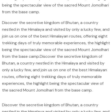
being the spectacular view of the sacred Mount Jomolhari
from the base camp.
Discover the secretive kingdom of Bhutan, a country
nestled in the Himalaya and visited by only a lucky few, and
join us on one of the best Himalayan routes, offering eight
trekking days of truly memorable experiences, the highlight
being the spectacular view of the sacred Mount Jomolhari
from the base camp.Discover the secretive kingdom of
Bhutan, a country nestled in the Himalaya and visited by
only a lucky few, and join us on one of the best Himalayan
routes, offering eight trekking days of truly memorable
experiences, the highlight being the spectacular view of
the sacred Mount Jomolhari from the base camp.
Discover the secretive kingdom of Bhutan, a country
nestled in the Himalaya and visited by only a lucky few, and