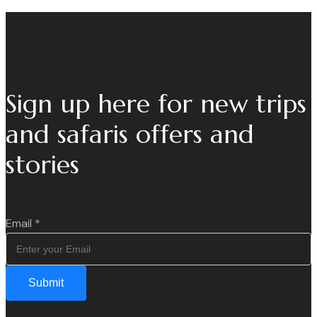
Sign up here for new trips
and safaris offers and
stories
Email
*
Submit