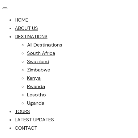
HOME
ABOUT US
DESTINATIONS
All Destinations
South Africa
Swaziland
Zimbabwe
Kenya
Rwanda
Lesotho
Uganda
TOURS
LATEST UPDATES
CONTACT