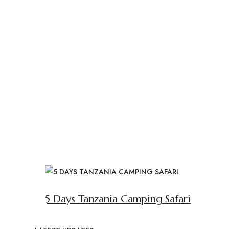
5 Days Tanzania Camping Safari