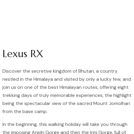
Lexus RX
Discover the secretive kingdom of Bhutan, a country
nestled in the Himalaya and visited by only a lucky few, and
join us on one of the best Himalayan routes, offering eight
trekking days of truly memorable experiences, the highlight
being the spectacular view of the sacred Mount Jomolhari
from the base camp.
In the beginning, this walking holiday will take you through
the imposing Anidri Gorge and then the Irini Gorge, full of