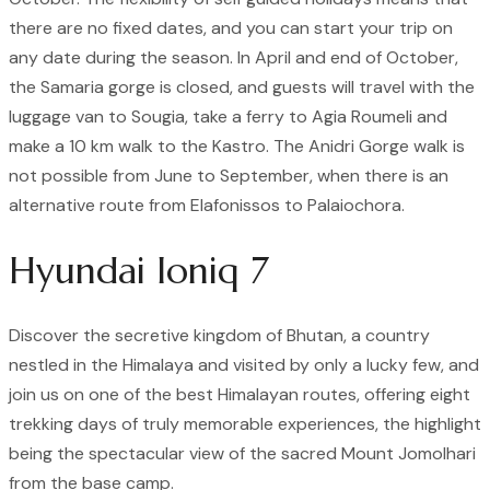
there are no fixed dates, and you can start your trip on
any date during the season. In April and end of October,
the Samaria gorge is closed, and guests will travel with the
luggage van to Sougia, take a ferry to Agia Roumeli and
make a 10 km walk to the Kastro. The Anidri Gorge walk is
not possible from June to September, when there is an
alternative route from Elafonissos to Palaiochora.
Hyundai Ioniq 7
Discover the secretive kingdom of Bhutan, a country
nestled in the Himalaya and visited by only a lucky few, and
join us on one of the best Himalayan routes, offering eight
trekking days of truly memorable experiences, the highlight
being the spectacular view of the sacred Mount Jomolhari
from the base camp.