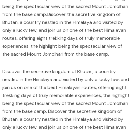
being the spectacular view of the sacred Mount Jomolhari
from the base camp.Discover the secretive kingdom of
Bhutan, a country nestled in the Himalaya and visited by
only a lucky few, and join us on one of the best Himalayan
routes, offering eight trekking days of truly memorable
experiences, the highlight being the spectacular view of
the sacred Mount Jomolhari from the base camp.
Discover the secretive kingdom of Bhutan, a country
nestled in the Himalaya and visited by only a lucky few, and
join us on one of the best Himalayan routes, offering eight
trekking days of truly memorable experiences, the highlight
being the spectacular view of the sacred Mount Jomolhari
from the base camp. Discover the secretive kingdom of
Bhutan, a country nestled in the Himalaya and visited by
only a lucky few, and join us on one of the best Himalayan