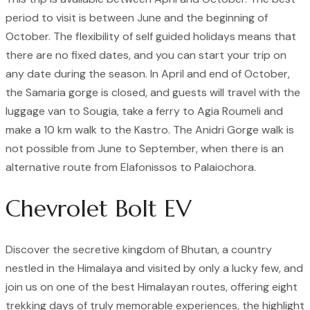
period to visit is between June and the beginning of
October. The flexibility of self guided holidays means that
there are no fixed dates, and you can start your trip on
any date during the season. In April and end of October,
the Samaria gorge is closed, and guests will travel with the
luggage van to Sougia, take a ferry to Agia Roumeli and
make a 10 km walk to the Kastro. The Anidri Gorge walk is
not possible from June to September, when there is an
alternative route from Elafonissos to Palaiochora.
Chevrolet Bolt EV
Discover the secretive kingdom of Bhutan, a country
nestled in the Himalaya and visited by only a lucky few, and
join us on one of the best Himalayan routes, offering eight
trekking days of truly memorable experiences, the highlight