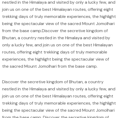
nestled in the Himalaya and visited by only a lucky few, and
join us on one of the best Himalayan routes, offering eight
trekking days of truly memorable experiences, the highlight
being the spectacular view of the sacred Mount Jomolhari
from the base camp.Discover the secretive kingdom of
Bhutan, a country nestled in the Himalaya and visited by
only a lucky few, and join us on one of the best Himalayan
routes, offering eight trekking days of truly memorable
experiences, the highlight being the spectacular view of
the sacred Mount Jomolhari from the base camp.
Discover the secretive kingdom of Bhutan, a country
nestled in the Himalaya and visited by only a lucky few, and
join us on one of the best Himalayan routes, offering eight
trekking days of truly memorable experiences, the highlight
being the spectacular view of the sacred Mount Jomolhari
from the base camp. Discover the secretive kingdom of