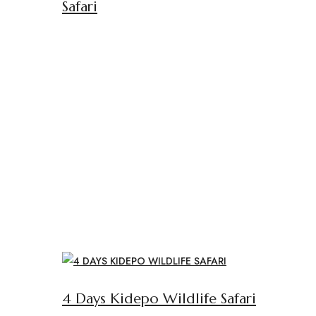
Safari
4 Days Kidepo Wildlife Safari