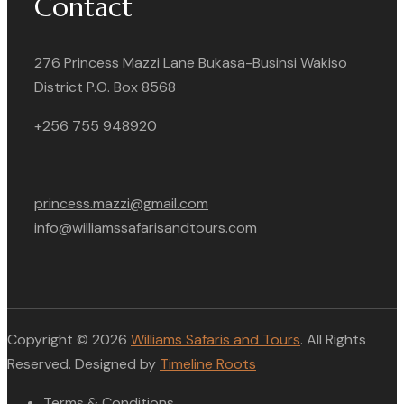
Contact
276 Princess Mazzi Lane Bukasa-Businsi Wakiso
District P.O. Box 8568
+256 755 948920
princess.mazzi@gmail.com
info@williamssafarisandtours.com
Copyright © 2026
Williams Safaris and Tours
. All Rights
Reserved. Designed by
Timeline Roots
Terms & Conditions