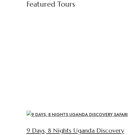
Featured Tours
9 Days, 8 Nights Uganda Discovery