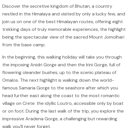
Discover the secretive kingdom of Bhutan, a country
nestled in the Himalaya and visited by only a lucky few, and
join us on one of the best Himalayan routes, offering eight
trekking days of truly memorable experiences, the highlight
being the spectacular view of the sacred Mount Jomolhari
from the base camp.
In the beginning, this walking holiday will take you through
the imposing Anidri Gorge and then the Irini Gorge, full of
flowering oleander bushes, up to the scenic plateau of
Omalos. The next highlight is walking down the world-
famous Samaria Gorge to the seashore after which you
head further east along the coast to the most romantic
village on Crete: the idyllic Loutro, accessible only by boat
or on foot. During the last walk of the trip, you explore the
impressive Aradena Gorge, a challenging but rewarding
walk you’ll never forget.