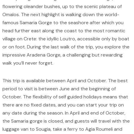
flowering oleander bushes, up to the scenic plateau of
Omalos. The next highlight is walking down the world-
famous Samaria Gorge to the seashore after which you
head further east along the coast to the most romantic
village on Crete: the idyllic Loutro, accessible only by boat
or on foot. During the last walk of the trip, you explore the
impressive Aradena Gorge, a challenging but rewarding
walk you’ll never forget.
This trip is available between April and October. The best
period to visit is between June and the beginning of
October. The flexibility of self guided holidays means that
there are no fixed dates, and you can start your trip on
any date during the season. In April and end of October,
the Samaria gorge is closed, and guests will travel with the
luggage van to Sougia, take a ferry to Agia Roumeli and