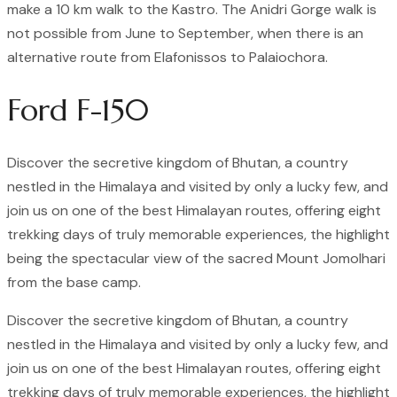
make a 10 km walk to the Kastro. The Anidri Gorge walk is
not possible from June to September, when there is an
alternative route from Elafonissos to Palaiochora.
Ford F-150
Discover the secretive kingdom of Bhutan, a country
nestled in the Himalaya and visited by only a lucky few, and
join us on one of the best Himalayan routes, offering eight
trekking days of truly memorable experiences, the highlight
being the spectacular view of the sacred Mount Jomolhari
from the base camp.
Discover the secretive kingdom of Bhutan, a country
nestled in the Himalaya and visited by only a lucky few, and
join us on one of the best Himalayan routes, offering eight
trekking days of truly memorable experiences, the highlight