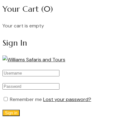
Your Cart
(0)
Your cart is empty
Continue Shopping
Sign In
Remember me
Lost your password?
Sign in