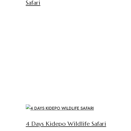
Safari
4 Days Kidepo Wildlife Safari