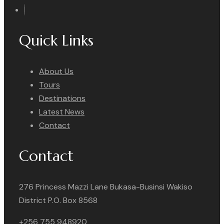
Quick Links
About Us
Tours
Destinations
Latest News
Contact
Contact
276 Princess Mazzi Lane Bukasa-Businsi Wakiso
District P.O. Box 8568
+256 755 948920