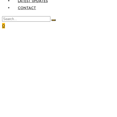
LATEST UPDATES
CONTACT
0
Home
Service
Economy Services