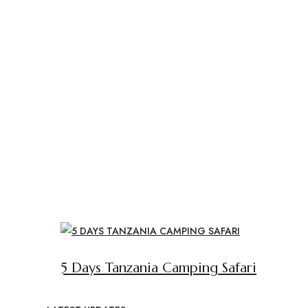
5 Days Tanzania Camping Safari