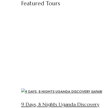
Featured Tours
9 Days, 8 Nights Uganda Discovery