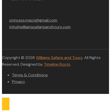
princess.mazzi@gmail.com
info@williamssafarisandtours.com
Copyright © 2026
Williams Safaris and Tours
. All Rights
Reserved. Designed by
Timeline Roots
Terms & Conditions
Privacy
Compare list
0