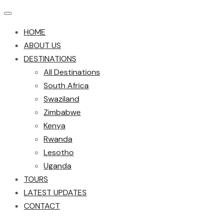
HOME
ABOUT US
DESTINATIONS
All Destinations
South Africa
Swaziland
Zimbabwe
Kenya
Rwanda
Lesotho
Uganda
TOURS
LATEST UPDATES
CONTACT