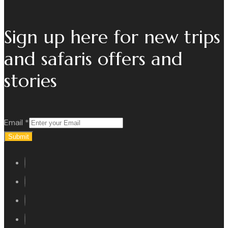
Sign up here for new trips
and safaris offers and
stories
Email
*
Submit