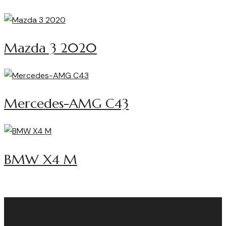
Mazda 3 2020
Mercedes-AMG C43
BMW X4 M