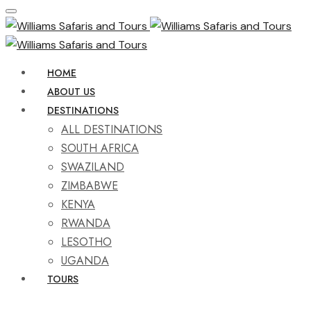
HOME
ABOUT US
DESTINATIONS
ALL DESTINATIONS
SOUTH AFRICA
SWAZILAND
ZIMBABWE
KENYA
RWANDA
LESOTHO
UGANDA
TOURS