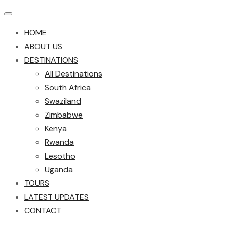
HOME
ABOUT US
DESTINATIONS
All Destinations
South Africa
Swaziland
Zimbabwe
Kenya
Rwanda
Lesotho
Uganda
TOURS
LATEST UPDATES
CONTACT