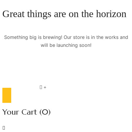
Great things are on the horizon
Something big is brewing! Our store is in the works and
will be launching soon!
Compare list
0
Your Cart
(0)