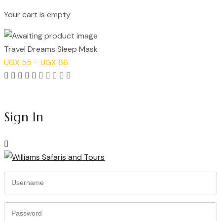
Your cart is empty
Continue Shopping
Travel Dreams Sleep Mask
Price
UGX
55
–
UGX
66
range:
Rated
UGX 55
5.00
Add to cart
through
out
Sign In
UGX 66
of
5