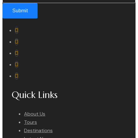
Submit
Quick Links
About Us
Tours
Destinations