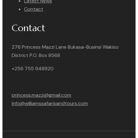
Latest News
Contact
Contact
276 Princess Mazzi Lane Bukasa-Businsi Wakiso
District P.O. Box 8568
+256 755 948920
princess.mazzi@gmail.com
info@williamssafarisandtours.com