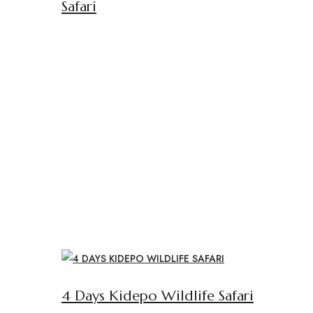
Safari
4 Days Kidepo Wildlife Safari