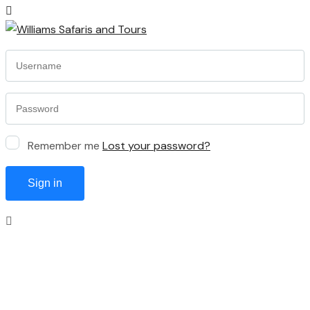
Remember me
Lost your password?
Sign in