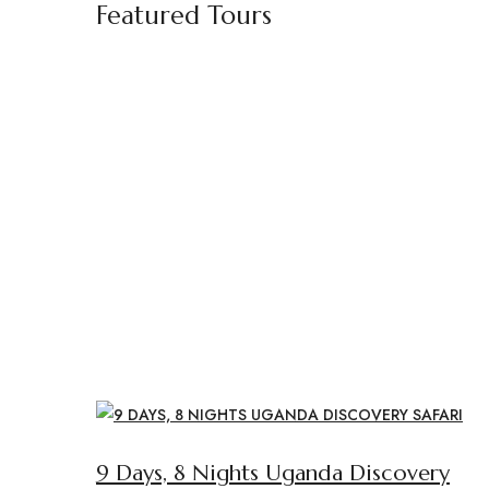
Featured Tours
9 Days, 8 Nights Uganda Discovery