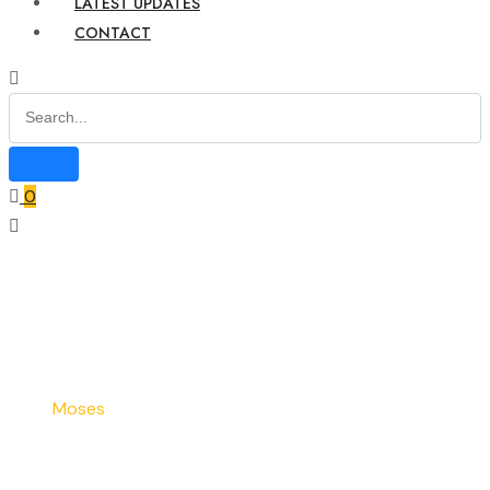
LATEST UPDATES
CONTACT
0
Home
Our Team
Moses
Moses