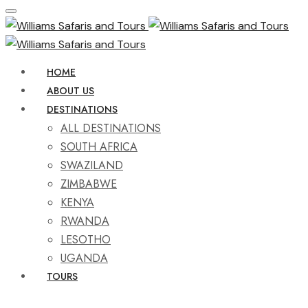
HOME
ABOUT US
DESTINATIONS
ALL DESTINATIONS
SOUTH AFRICA
SWAZILAND
ZIMBABWE
KENYA
RWANDA
LESOTHO
UGANDA
TOURS