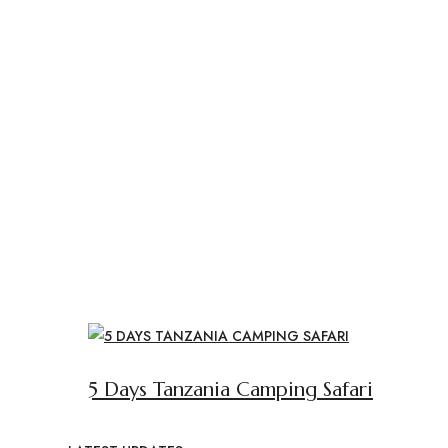
5 Days Tanzania Camping Safari