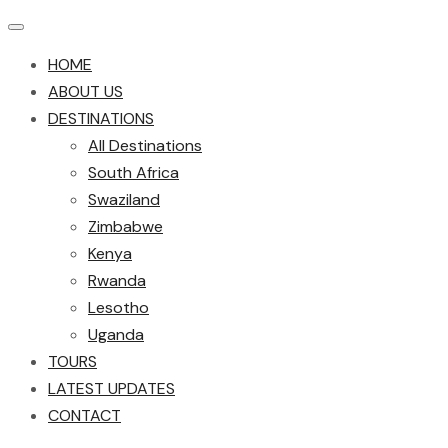
HOME
ABOUT US
DESTINATIONS
All Destinations
South Africa
Swaziland
Zimbabwe
Kenya
Rwanda
Lesotho
Uganda
TOURS
LATEST UPDATES
CONTACT