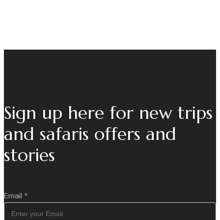
Sign up here for new trips
and safaris offers and
stories
Email
*