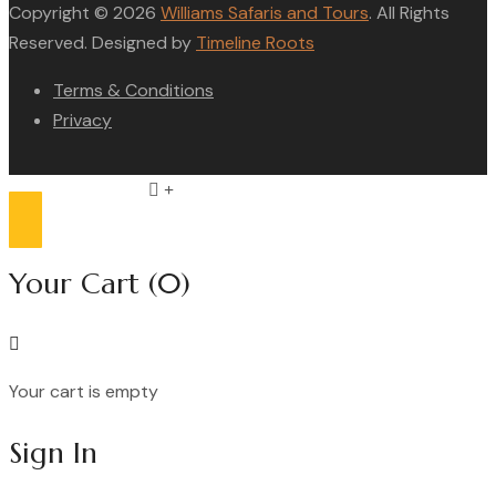
Copyright © 2026
Williams Safaris and Tours
. All Rights
Reserved. Designed by
Timeline Roots
Terms & Conditions
Privacy
Compare list
0
Your Cart
(0)
Your cart is empty
Continue Shopping
Sign In