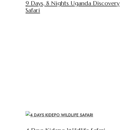
9 Days, 8 Nights Uganda Discovery
Safari