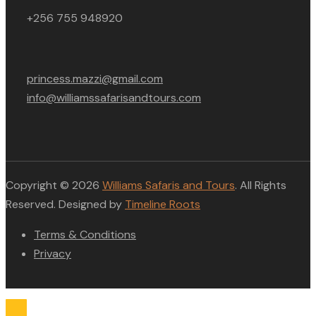
+256 755 948920
princess.mazzi@gmail.com
info@williamssafarisandtours.com
Copyright © 2026
Williams Safaris and Tours
. All Rights
Reserved. Designed by
Timeline Roots
Terms & Conditions
Privacy
Compare list
0