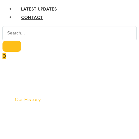
LATEST UPDATES
CONTACT
0
Home
Our History
Our History