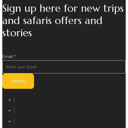
Sign up here for new trips
and safaris offers and
stories
Email
*
SUBMIT