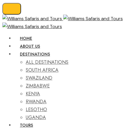
HOME
ABOUT US
DESTINATIONS
ALL DESTINATIONS
SOUTH AFRICA
SWAZILAND
ZIMBABWE
KENYA
RWANDA
LESOTHO
UGANDA
TOURS