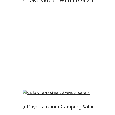
4 Days Kidepo Wildlife Safari
5 Days Tanzania Camping Safari