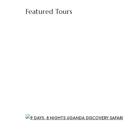
Featured Tours