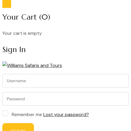
Your Cart
(0)
Your cart is empty
Continue Shopping
Sign In
Remember me
Lost your password?