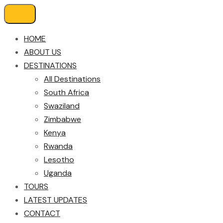
HOME
ABOUT US
DESTINATIONS
All Destinations
South Africa
Swaziland
Zimbabwe
Kenya
Rwanda
Lesotho
Uganda
TOURS
LATEST UPDATES
CONTACT