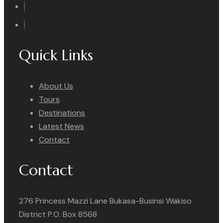
Quick Links
About Us
Tours
Destinations
Latest News
Contact
Contact
276 Princess Mazzi Lane Bukasa-Businsi Wakiso
District P.O. Box 8568