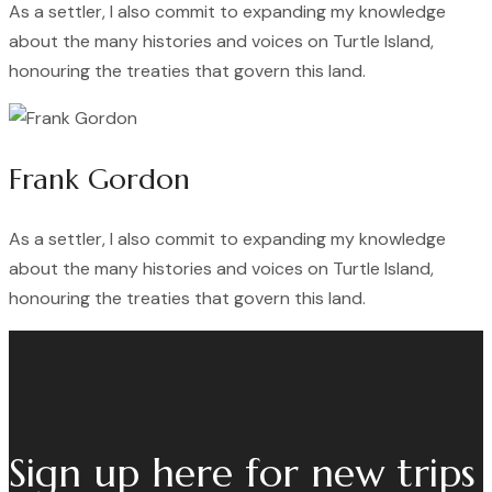
As a settler, I also commit to expanding my knowledge
about the many histories and voices on Turtle Island,
honouring the treaties that govern this land.
Frank Gordon
As a settler, I also commit to expanding my knowledge
about the many histories and voices on Turtle Island,
honouring the treaties that govern this land.
Sign up here for new trips