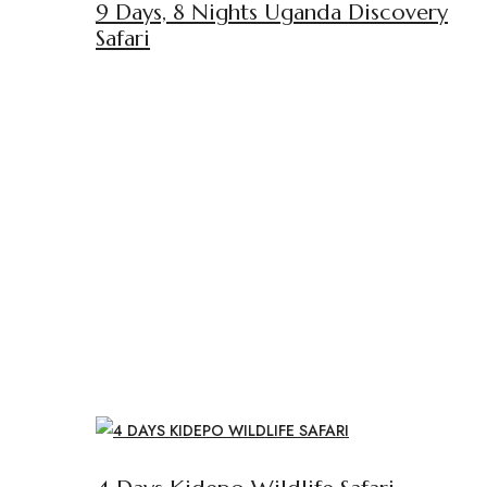
9 Days, 8 Nights Uganda Discovery
Safari