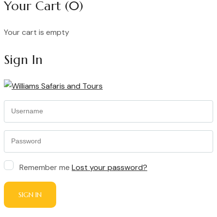
Your Cart
(0)
Your cart is empty
Continue Shopping
Sign In
Remember me
Lost your password?
SIGN IN