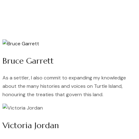
Bruce Garrett
As a settler, I also commit to expanding my knowledge
about the many histories and voices on Turtle Island,
honouring the treaties that govern this land.
Victoria Jordan