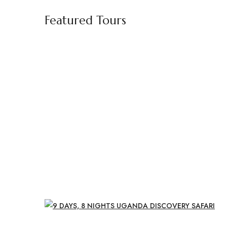
Featured Tours