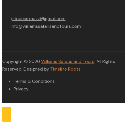
princess.mazzi@gmail.com
info@williamssafarisandtours.com
Copyright © 2026
Williams Safaris and Tours
. All Rights
Reserved. Designed by
Timeline Roots
Terms & Conditions
Privacy
Compare list
0