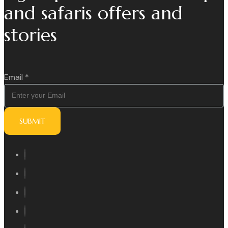
and safaris offers and
stories
Email
*
SUBMIT