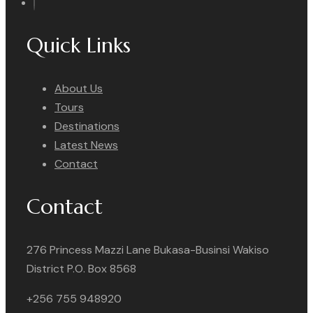
Quick Links
About Us
Tours
Destinations
Latest News
Contact
Contact
276 Princess Mazzi Lane Bukasa-Businsi Wakiso
District P.O. Box 8568
+256 755 948920