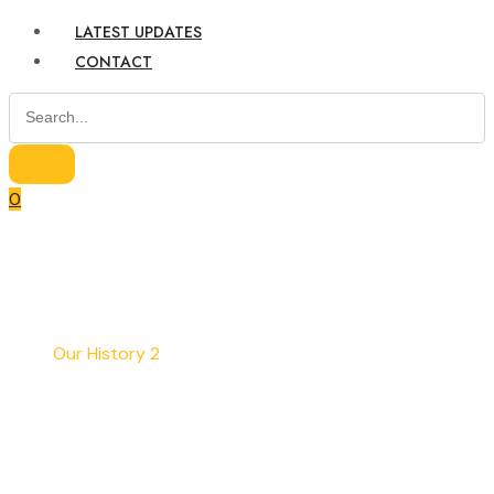
LATEST UPDATES
CONTACT
0
Home
Our History 2
Our History 2