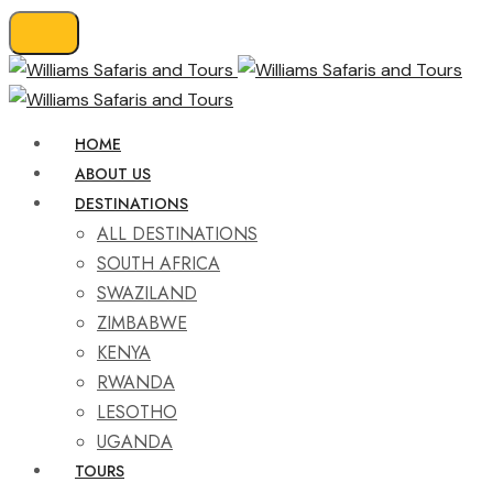
HOME
ABOUT US
DESTINATIONS
ALL DESTINATIONS
SOUTH AFRICA
SWAZILAND
ZIMBABWE
KENYA
RWANDA
LESOTHO
UGANDA
TOURS