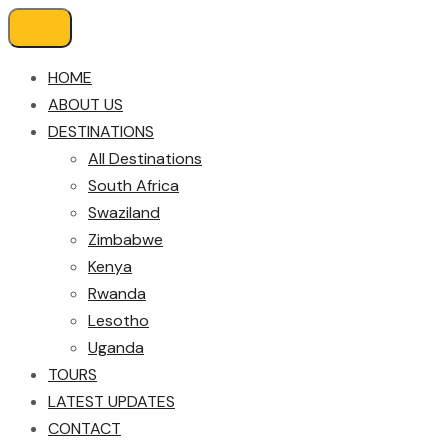
HOME
ABOUT US
DESTINATIONS
All Destinations
South Africa
Swaziland
Zimbabwe
Kenya
Rwanda
Lesotho
Uganda
TOURS
LATEST UPDATES
CONTACT