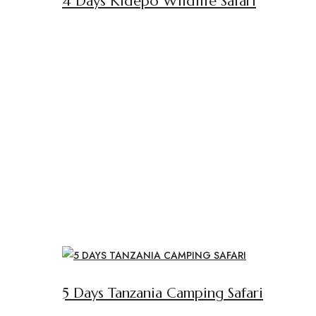
4 Days Kidepo Wildlife Safari
5 Days Tanzania Camping Safari