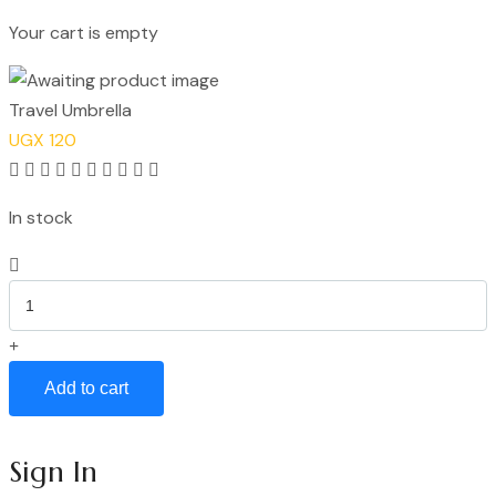
Your cart is empty
Continue Shopping
Travel Umbrella
UGX
120
Rated
5.00
In stock
out
of
Travel
5
Umbrella
quantity
Add to cart
Sign In