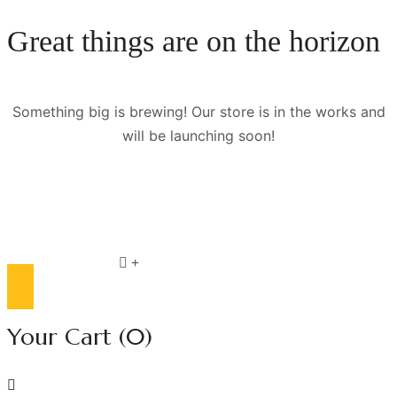
Great things are on the horizon
Something big is brewing! Our store is in the works and
will be launching soon!
Compare list
0
Your Cart
(0)