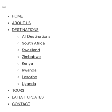
HOME
ABOUT US
DESTINATIONS
All Destinations
South Africa
Swaziland
Zimbabwe
Kenya
Rwanda
Lesotho
Uganda
TOURS
LATEST UPDATES
CONTACT