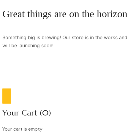
Great things are on the horizon
Something big is brewing! Our store is in the works and
will be launching soon!
Compare list
0
Your Cart
(0)
Your cart is empty
Continue Shopping