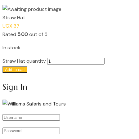
Straw Hat
UGX
37
Rated
5.00
out of 5
In stock
Straw Hat quantity
Add to cart
Sign In