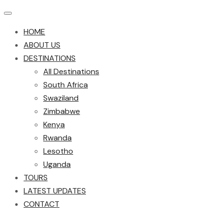
HOME
ABOUT US
DESTINATIONS
All Destinations
South Africa
Swaziland
Zimbabwe
Kenya
Rwanda
Lesotho
Uganda
TOURS
LATEST UPDATES
CONTACT