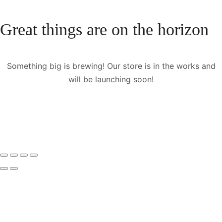
Great things are on the horizon
Something big is brewing! Our store is in the works and
will be launching soon!