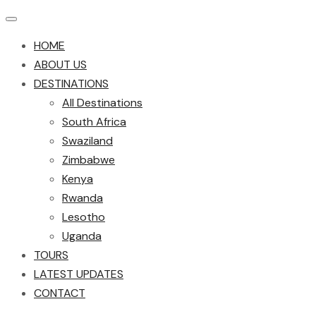
HOME
ABOUT US
DESTINATIONS
All Destinations
South Africa
Swaziland
Zimbabwe
Kenya
Rwanda
Lesotho
Uganda
TOURS
LATEST UPDATES
CONTACT