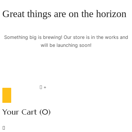
Great things are on the horizon
Something big is brewing! Our store is in the works and
will be launching soon!
Compare list
0
Your Cart
(0)