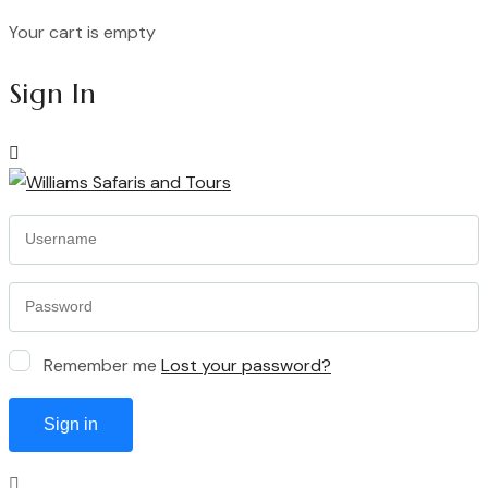
Your cart is empty
Continue Shopping
Sign In
Remember me
Lost your password?
Sign in