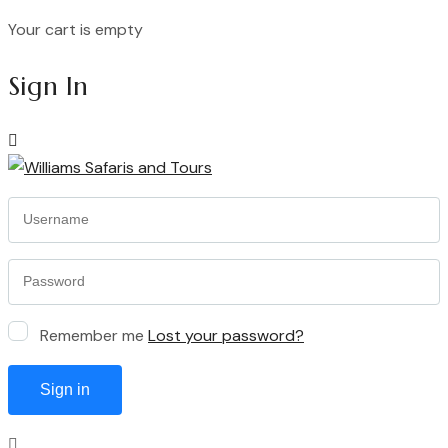
Your cart is empty
Continue Shopping
Sign In
Remember me
Lost your password?
Sign in