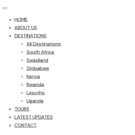
HOME
ABOUT US
DESTINATIONS
All Destinations
South Africa
Swaziland
Zimbabwe
Kenya
Rwanda
Lesotho
Uganda
TOURS
LATEST UPDATES
CONTACT