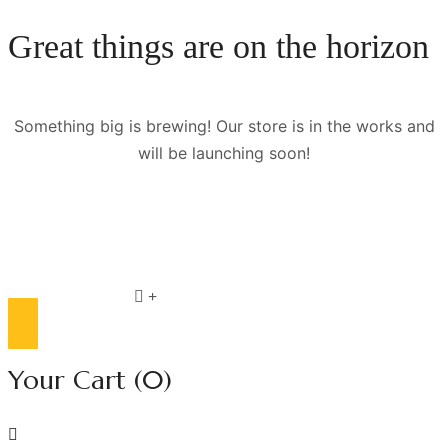
Great things are on the horizon
Something big is brewing! Our store is in the works and
will be launching soon!
Compare list
0
Your Cart
(0)