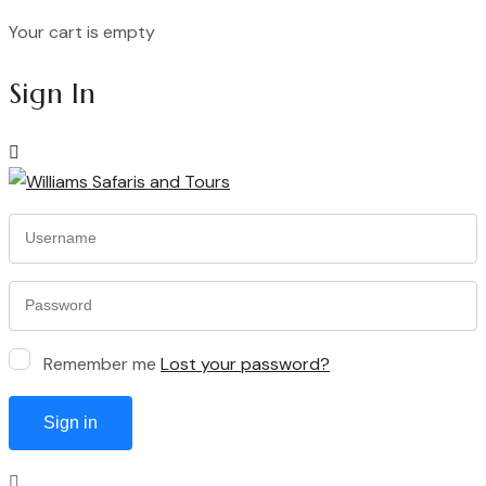
Your cart is empty
Continue Shopping
Sign In
Remember me
Lost your password?
Sign in