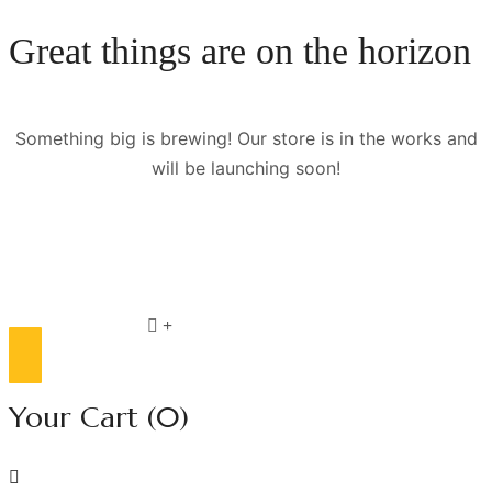
Great things are on the horizon
Something big is brewing! Our store is in the works and
will be launching soon!
Compare list
0
Your Cart
(0)