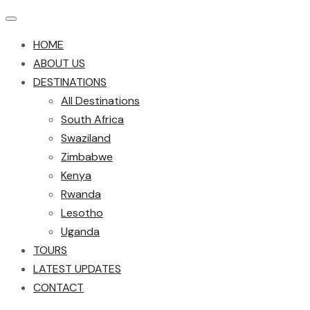
HOME
ABOUT US
DESTINATIONS
All Destinations
South Africa
Swaziland
Zimbabwe
Kenya
Rwanda
Lesotho
Uganda
TOURS
LATEST UPDATES
CONTACT