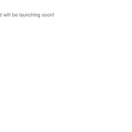
d will be launching soon!