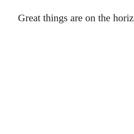
Great things are on the hori