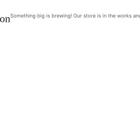
Something big is brewing! Our store is in the works an
zon